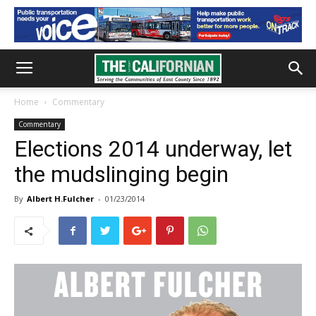
Home
Commentary
Commentary
Elections 2014 underway, let
the mudslinging begin
By
Albert H.Fulcher
-
01/23/2014