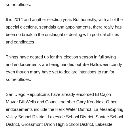
some offices.
I
t is 2014 and another election year. But honestly, with all of the
special elections, scandals and appointments, there really has
been no break in the onslaught of dealing with political offices
and candidates.
Things have geared up for this election season in full swing
and endorsements are being handed out like Halloween candy
even though many have yet to declare intentions to run for
some offices.
San Diego Republicans have already endorsed El Cajon
Mayor Bill Wells and Councilmember Gary Kendrick. Other
endorsements include the Helix Water District, La Mesa/Spring
Valley School District, Lakeside School District, Santee School
District, Grossmont Union High School District, Lakeside