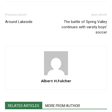
Previous article
Next article
Around Lakeside
The battle of Spring Valley
continues with varsity boys’
soccer
Albert H.Fulcher
RELATED ARTICLES
MORE FROM AUTHOR