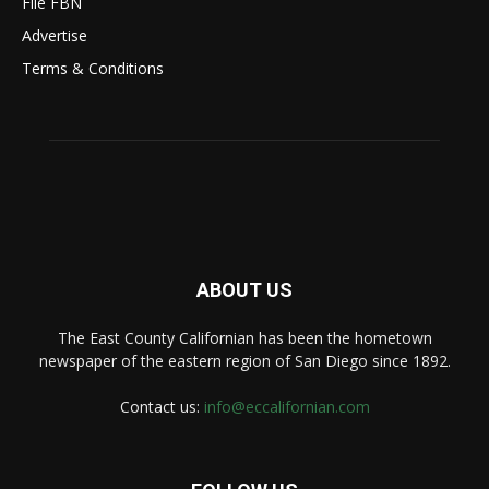
File FBN
Advertise
Terms & Conditions
ABOUT US
The East County Californian has been the hometown
newspaper of the eastern region of San Diego since 1892.
Contact us:
info@eccalifornian.com