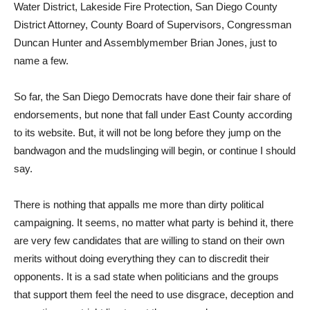
Water District, Lakeside Fire Protection, San Diego County
District Attorney, County Board of Supervisors, Congressman
Duncan Hunter and Assemblymember Brian Jones, just to
name a few.
So far, the San Diego Democrats have done their fair share of
endorsements, but none that fall under East County according
to its website. But, it will not be long before they jump on the
bandwagon and the mudslinging will begin, or continue I should
say.
There is nothing that appalls me more than dirty political
campaigning. It seems, no matter what party is behind it, there
are very few candidates that are willing to stand on their own
merits without doing everything they can to discredit their
opponents. It is a sad state when politicians and the groups
that support them feel the need to use disgrace, deception and