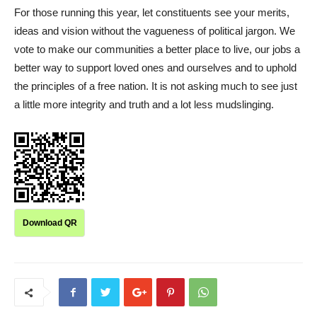
For those running this year, let constituents see your merits,
ideas and vision without the vagueness of political jargon. We
vote to make our communities a better place to live, our jobs a
better way to support loved ones and ourselves and to uphold
the principles of a free nation. It is not asking much to see just
a little more integrity and truth and a lot less mudslinging.
Download QR