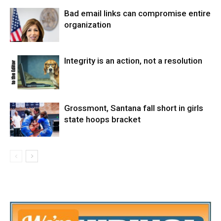
Bad email links can compromise entire
organization
Integrity is an action, not a resolution
Grossmont, Santana fall short in girls
state hoops bracket