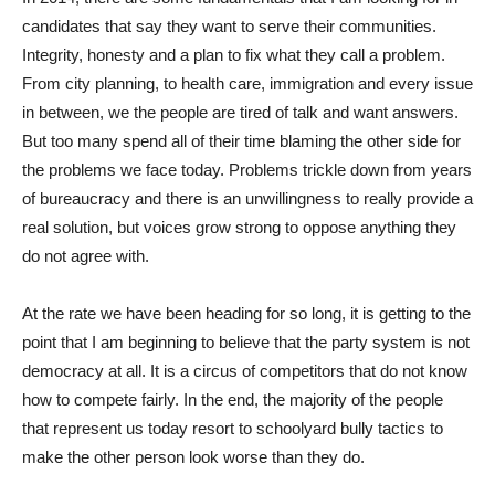
candidates that say they want to serve their communities.
Integrity, honesty and a plan to fix what they call a problem.
From city planning, to health care, immigration and every issue
in between, we the people are tired of talk and want answers.
But too many spend all of their time blaming the other side for
the problems we face today. Problems trickle down from years
of bureaucracy and there is an unwillingness to really provide a
real solution, but voices grow strong to oppose anything they
do not agree with.
At the rate we have been heading for so long, it is getting to the
point that I am beginning to believe that the party system is not
democracy at all. It is a circus of competitors that do not know
how to compete fairly. In the end, the majority of the people
that represent us today resort to schoolyard bully tactics to
make the other person look worse than they do.