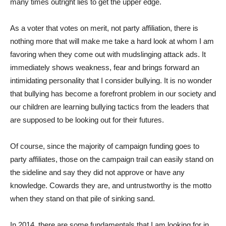
many times outright lies to get the upper edge.
As a voter that votes on merit, not party affiliation, there is
nothing more that will make me take a hard look at whom I am
favoring when they come out with mudslinging attack ads. It
immediately shows weakness, fear and brings forward an
intimidating personality that I consider bullying. It is no wonder
that bullying has become a forefront problem in our society and
our children are learning bullying tactics from the leaders that
are supposed to be looking out for their futures.
Of course, since the majority of campaign funding goes to
party affiliates, those on the campaign trail can easily stand on
the sideline and say they did not approve or have any
knowledge. Cowards they are, and untrustworthy is the motto
when they stand on that pile of sinking sand.
In 2014, there are some fundamentals that I am looking for in