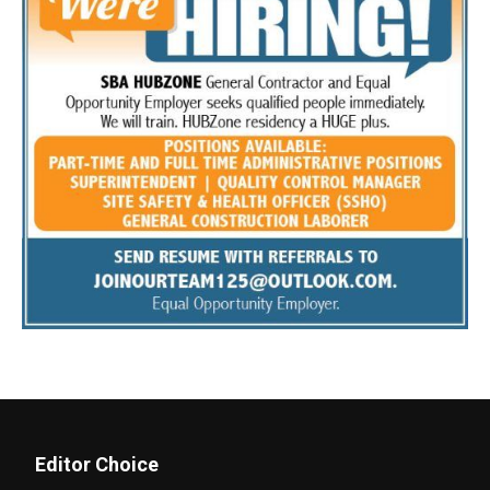
Editor Choice