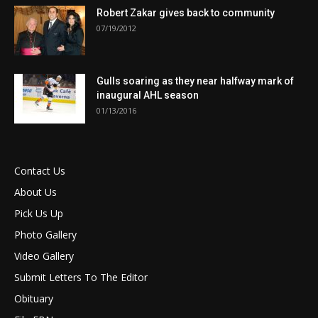
Robert Zakar gives back to community
07/19/2012
Gulls soaring as they near halfway mark of
inaugural AHL season
01/13/2016
Contact Us
About Us
Pick Us Up
Photo Gallery
Video Gallery
Submit Letters To The Editor
Obituary