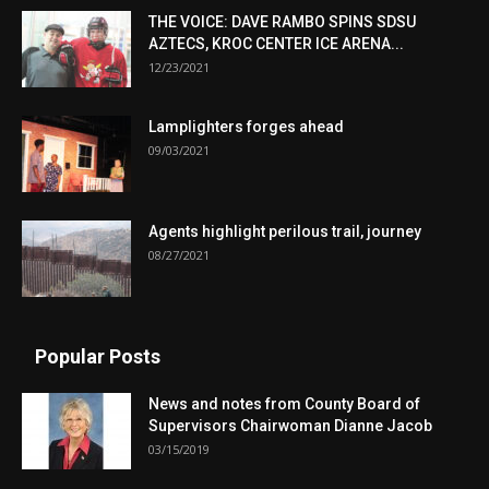
THE VOICE: DAVE RAMBO SPINS SDSU
AZTECS, KROC CENTER ICE ARENA...
12/23/2021
Lamplighters forges ahead
09/03/2021
Agents highlight perilous trail, journey
08/27/2021
Popular Posts
News and notes from County Board of
Supervisors Chairwoman Dianne Jacob
03/15/2019