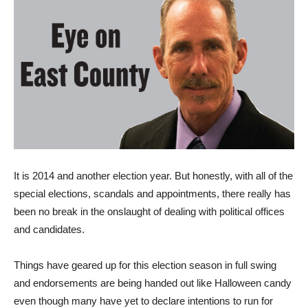
I
t is 2014 and another election year. But honestly, with all of the
special elections, scandals and appointments, there really has
been no break in the onslaught of dealing with political offices
and candidates.
Things have geared up for this election season in full swing
and endorsements are being handed out like Halloween candy
even though many have yet to declare intentions to run for