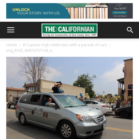
Home
El Capitan High celebrates with a parade of cars
img_8302_49970737743_o