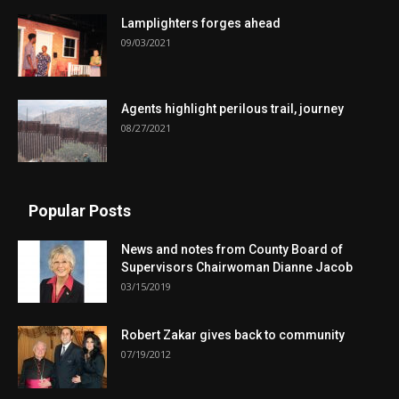
Lamplighters forges ahead
09/03/2021
Agents highlight perilous trail, journey
08/27/2021
Popular Posts
News and notes from County Board of
Supervisors Chairwoman Dianne Jacob
03/15/2019
Robert Zakar gives back to community
07/19/2012