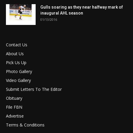
Gulls soaring as they near halfway mark of
inaugural AHL season
01/13/2016
Contact Us
About Us
Pick Us Up
Photo Gallery
Video Gallery
Submit Letters To The Editor
Obituary
File FBN
Advertise
Terms & Conditions