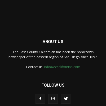
ABOUT US
The East County Californian has been the hometown
newspaper of the eastern region of San Diego since 1892.
Contact us:
info@eccalifornian.com
FOLLOW US