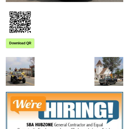
Download QR