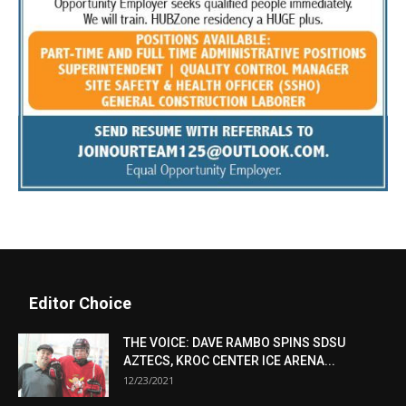
Editor Choice
THE VOICE: DAVE RAMBO SPINS SDSU
AZTECS, KROC CENTER ICE ARENA...
12/23/2021