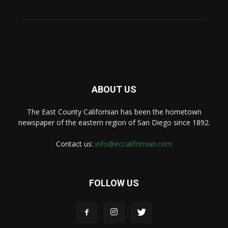
ABOUT US
The East County Californian has been the hometown
newspaper of the eastern region of San Diego since 1892.
Contact us:
info@eccalifornian.com
FOLLOW US