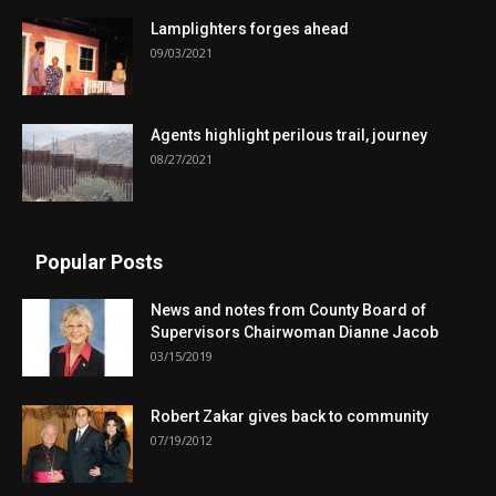
Lamplighters forges ahead
09/03/2021
Agents highlight perilous trail, journey
08/27/2021
Popular Posts
News and notes from County Board of
Supervisors Chairwoman Dianne Jacob
03/15/2019
Robert Zakar gives back to community
07/19/2012