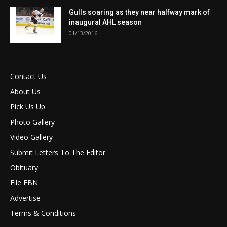
Gulls soaring as they near halfway mark of
inaugural AHL season
01/13/2016
Contact Us
About Us
Pick Us Up
Photo Gallery
Video Gallery
Submit Letters To The Editor
Obituary
File FBN
Advertise
Terms & Conditions