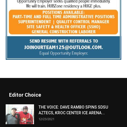
Editor Choice
THE VOICE: DAVE RAMBO SPINS SDSU
AZTECS, KROC CENTER ICE ARENA...
12/23/2021