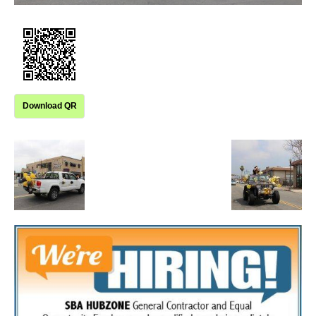
Download QR