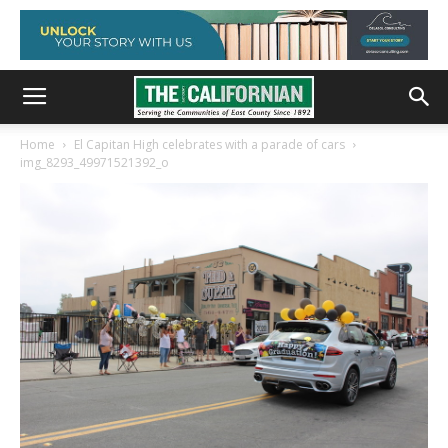
Home
El Capitan High celebrates with a parade of cars
img_8293_49971521392_o