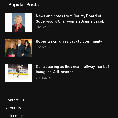
Popular Posts
News and notes from County Board of
Supervisors Chairwoman Dianne Jacob
03/15/2019
Robert Zakar gives back to community
07/19/2012
Gulls soaring as they near halfway mark of
inaugural AHL season
01/13/2016
Contact Us
About Us
Pick Us Up