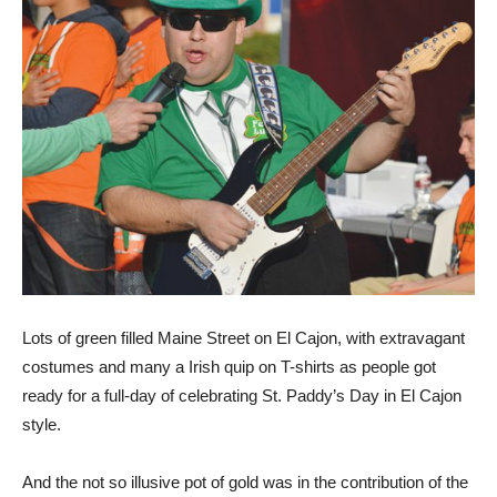
Lots of green filled Maine Street on El Cajon, with extravagant
costumes and many a Irish quip on T-shirts as people got
ready for a full-day of celebrating St. Paddy’s Day in El Cajon
style.
And the not so illusive pot of gold was in the contribution of the