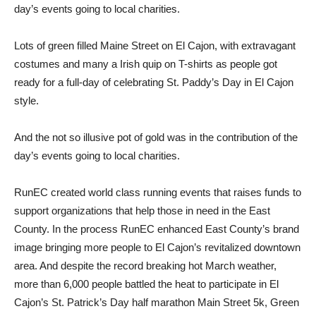
day’s events going to local charities.
Lots of green filled Maine Street on El Cajon, with extravagant
costumes and many a Irish quip on T-shirts as people got
ready for a full-day of celebrating St. Paddy’s Day in El Cajon
style.
And the not so illusive pot of gold was in the contribution of the
day’s events going to local charities.
RunEC created world class running events that raises funds to
support organizations that help those in need in the East
County. In the process RunEC enhanced East County’s brand
image bringing more people to El Cajon’s revitalized downtown
area. And despite the record breaking hot March weather,
more than 6,000 people battled the heat to participate in El
Cajon’s St. Patrick’s Day half marathon Main Street 5k, Green