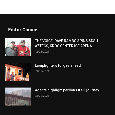
Editor Choice
THE VOICE: DAVE RAMBO SPINS SDSU
AZTECS, KROC CENTER ICE ARENA...
12/23/2021
Lamplighters forges ahead
09/03/2021
Agents highlight perilous trail, journey
08/27/2021