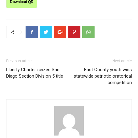
Download QR
Previous article
Next article
Liberty Charter seizes San
East County youth wins
Diego Section Division 5 title
statewide patriotic oratorical
competition