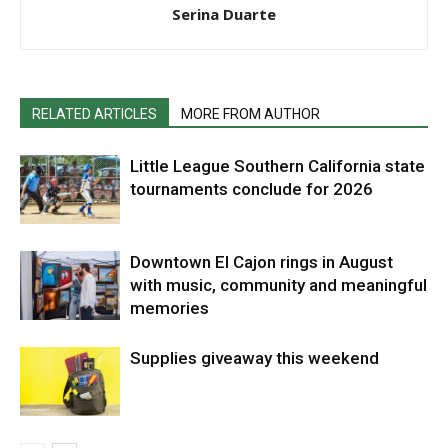
Serina Duarte
RELATED ARTICLES
MORE FROM AUTHOR
Little League Southern California state
tournaments conclude for 2026
Downtown El Cajon rings in August
with music, community and meaningful
memories
Supplies giveaway this weekend