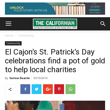
Home
Community
Community
El Cajon’s St. Patrick’s Day
celebrations find a pot of gold
to help local charities
By
Serina Duarte
-
03/19/2014