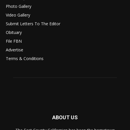
Photo Gallery
Video Gallery
Submit Letters To The Editor
Obituary
File FBN
Advertise
Terms & Conditions
ABOUT US