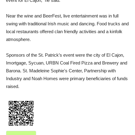
event for El Cajon,” he said.
Near the wine and BeerFest, live entertainment was in full
swing with traditional Irish music and dancing. Food trucks and
local restaurants offered clan friendly activities and a kinfolk
atmosphere.
Sponsors of the St. Patrick’s event were the city of El Cajon,
Imortgage, Sycuan, URBN Coal Fired Pizza and Brewery and
Barona. St. Madeleine Sophie's Center, Partnership with
Industry and Noah Homes were primary beneficiaries of funds
raised.