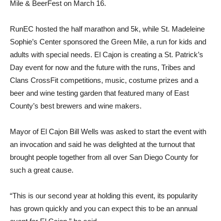
Mile & BeerFest on March 16.
RunEC hosted the half marathon and 5k, while St. Madeleine
Sophie’s Center sponsored the Green Mile, a run for kids and
adults with special needs. El Cajon is creating a St. Patrick’s
Day event for now and the future with the runs, Tribes and
Clans CrossFit competitions, music, costume prizes and a
beer and wine testing garden that featured many of East
County’s best brewers and wine makers.
Mayor of El Cajon Bill Wells was asked to start the event with
an invocation and said he was delighted at the turnout that
brought people together from all over San Diego County for
such a great cause.
“This is our second year at holding this event, its popularity
has grown quickly and you can expect this to be an annual