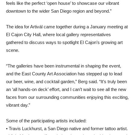
feels like the perfect ‘open house’ to showcase our vibrant
downtown to the wider San Diego region and beyond.”
The idea for Artivál came together during a January meeting at
El Cajon City Hall, where local gallery representatives
gathered to discuss ways to spotlight El Cajon’s growing art
scene.
“The galleries have been instrumental in shaping the event,
and the East County Art Association has stepped up to lead
our beer, wine, and cocktail garden,” Berg said. “It’s truly been
an ‘all hands-on deck’ effort, and I can’t wait to see all the new
faces from our surrounding communities enjoying this exciting,
vibrant day.”
Some of the participating artists included:
• Travis Luckhurst, a San Diego native and former tattoo artist.