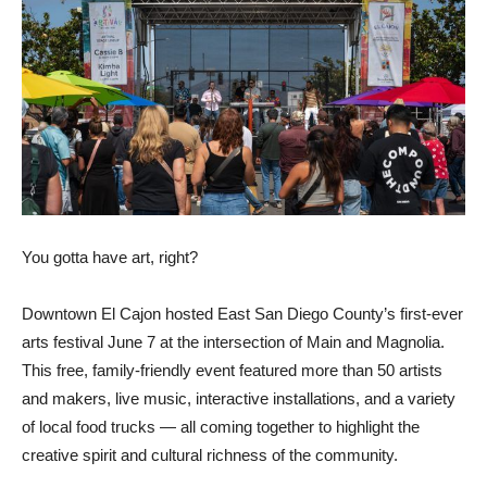
You gotta have art, right?
Downtown El Cajon hosted East San Diego County’s first-ever
arts festival June 7 at the intersection of Main and Magnolia.
This free, family-friendly event featured more than 50 artists
and makers, live music, interactive installations, and a variety
of local food trucks — all coming together to highlight the
creative spirit and cultural richness of the community.