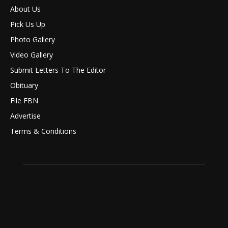
About Us
Pick Us Up
Photo Gallery
Video Gallery
Submit Letters To The Editor
Obituary
File FBN
Advertise
Terms & Conditions