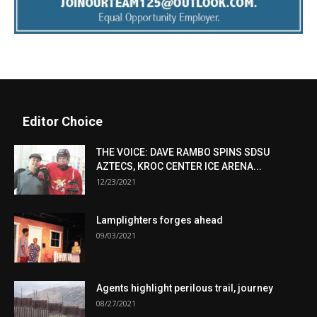
Editor Choice
THE VOICE: DAVE RAMBO SPINS SDSU
AZTECS, KROC CENTER ICE ARENA...
12/23/2021
Lamplighters forges ahead
09/03/2021
Agents highlight perilous trail, journey
08/27/2021