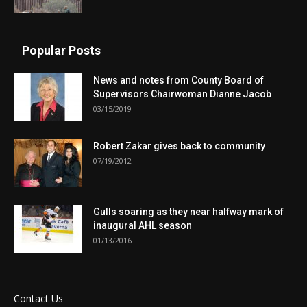
Popular Posts
News and notes from County Board of
Supervisors Chairwoman Dianne Jacob
03/15/2019
Robert Zakar gives back to community
07/19/2012
Gulls soaring as they near halfway mark of
inaugural AHL season
01/13/2016
Contact Us