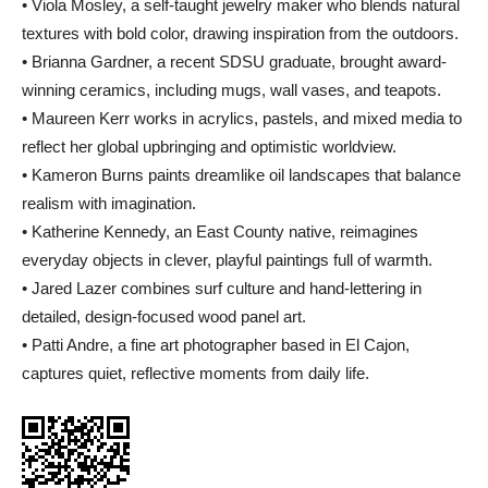
• Viola Mosley, a self-taught jewelry maker who blends natural
textures with bold color, drawing inspiration from the outdoors.
• Brianna Gardner, a recent SDSU graduate, brought award-
winning ceramics, including mugs, wall vases, and teapots.
• Maureen Kerr works in acrylics, pastels, and mixed media to
reflect her global upbringing and optimistic worldview.
• Kameron Burns paints dreamlike oil landscapes that balance
realism with imagination.
• Katherine Kennedy, an East County native, reimagines
everyday objects in clever, playful paintings full of warmth.
• Jared Lazer combines surf culture and hand-lettering in
detailed, design-focused wood panel art.
• Patti Andre, a fine art photographer based in El Cajon,
captures quiet, reflective moments from daily life.