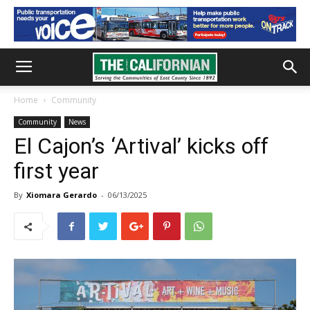
Home
Community
Community
News
El Cajon’s ‘Artival’ kicks off
first year
By
Xiomara Gerardo
-
06/13/2025