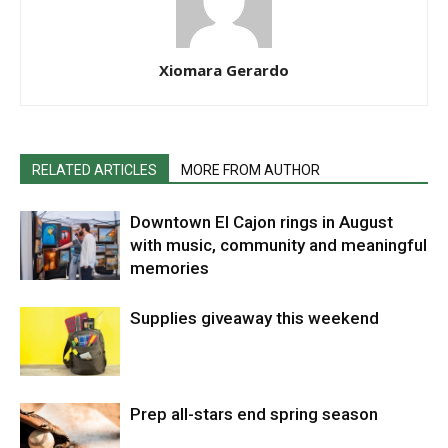
Xiomara Gerardo
RELATED ARTICLES
MORE FROM AUTHOR
Downtown El Cajon rings in August
with music, community and meaningful
memories
Supplies giveaway this weekend
Prep all-stars end spring season