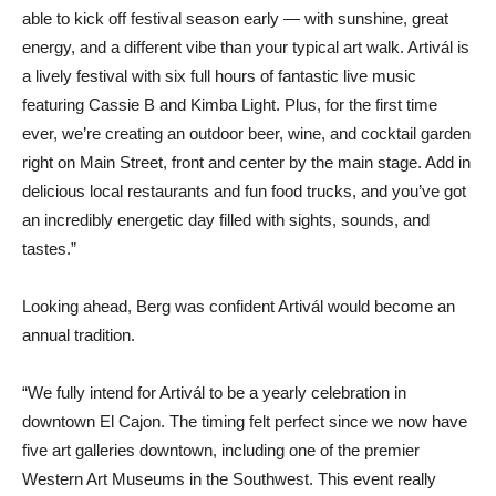
able to kick off festival season early — with sunshine, great
energy, and a different vibe than your typical art walk. Artivál is
a lively festival with six full hours of fantastic live music
featuring Cassie B and Kimba Light. Plus, for the first time
ever, we’re creating an outdoor beer, wine, and cocktail garden
right on Main Street, front and center by the main stage. Add in
delicious local restaurants and fun food trucks, and you’ve got
an incredibly energetic day filled with sights, sounds, and
tastes.”
Looking ahead, Berg was confident Artivál would become an
annual tradition.
“We fully intend for Artivál to be a yearly celebration in
downtown El Cajon. The timing felt perfect since we now have
five art galleries downtown, including one of the premier
Western Art Museums in the Southwest. This event really