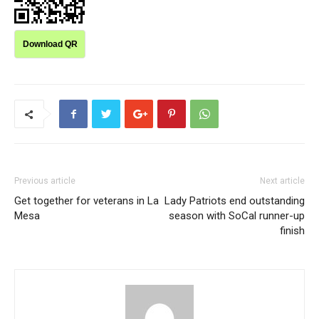
Download QR
Previous article
Next article
Get together for veterans in La
Lady Patriots end outstanding
Mesa
season with SoCal runner-up
finish