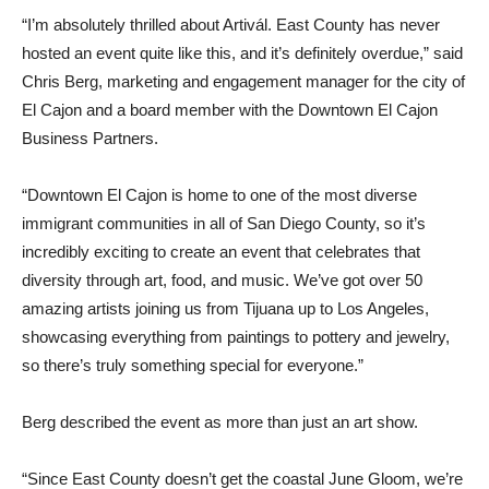
“I’m absolutely thrilled about Artivál. East County has never
hosted an event quite like this, and it’s definitely overdue,” said
Chris Berg, marketing and engagement manager for the city of
El Cajon and a board member with the Downtown El Cajon
Business Partners.
“Downtown El Cajon is home to one of the most diverse
immigrant communities in all of San Diego County, so it’s
incredibly exciting to create an event that celebrates that
diversity through art, food, and music. We’ve got over 50
amazing artists joining us from Tijuana up to Los Angeles,
showcasing everything from paintings to pottery and jewelry,
so there’s truly something special for everyone.”
Berg described the event as more than just an art show.
“Since East County doesn’t get the coastal June Gloom, we’re