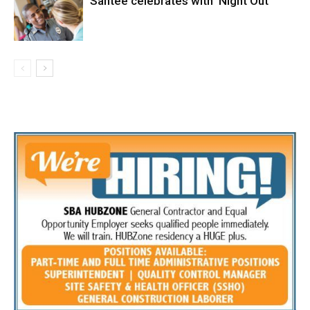
Santee celebrates with ‘Night Out’