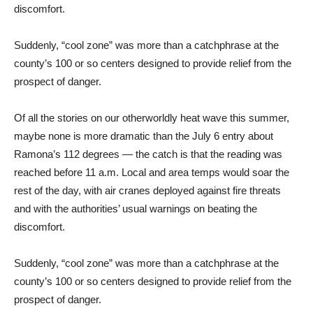
discomfort.
Suddenly, “cool zone” was more than a catchphrase at the
county’s 100 or so centers designed to provide relief from the
prospect of danger.
Of all the stories on our otherworldly heat wave this summer,
maybe none is more dramatic than the July 6 entry about
Ramona’s 112 degrees — the catch is that the reading was
reached before 11 a.m. Local and area temps would soar the
rest of the day, with air cranes deployed against fire threats
and with the authorities’ usual warnings on beating the
discomfort.
Suddenly, “cool zone” was more than a catchphrase at the
county’s 100 or so centers designed to provide relief from the
prospect of danger.