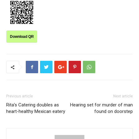
Download QR
Previous article
Next article
Rita’s Catering doubles as
Hearing set for murder of man
heart-healthy Mexican eatery
found on doorstep