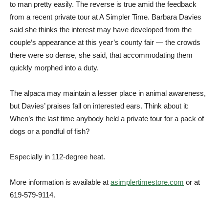
to man pretty easily. The reverse is true amid the feedback
from a recent private tour at A Simpler Time. Barbara Davies
said she thinks the interest may have developed from the
couple’s appearance at this year’s county fair — the crowds
there were so dense, she said, that accommodating them
quickly morphed into a duty.
The alpaca may maintain a lesser place in animal awareness,
but Davies’ praises fall on interested ears. Think about it:
When’s the last time anybody held a private tour for a pack of
dogs or a pondful of fish?
Especially in 112-degree heat.
More information is available at
asimplertimestore.com
or at
619-579-9114.