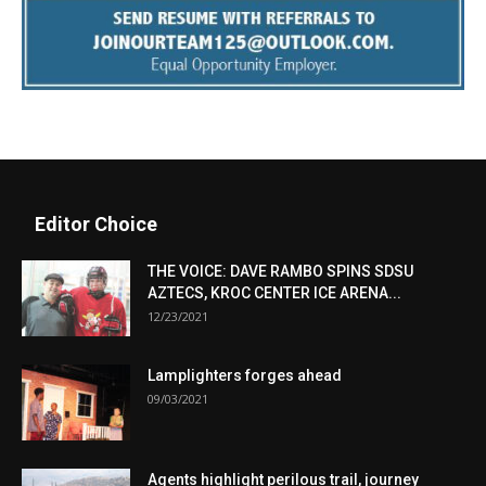
Editor Choice
THE VOICE: DAVE RAMBO SPINS SDSU
AZTECS, KROC CENTER ICE ARENA...
12/23/2021
Lamplighters forges ahead
09/03/2021
Agents highlight perilous trail, journey