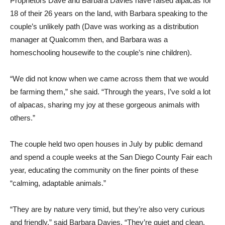
Proprietors Dave and Barbara Davies have raised alpacas for
18 of their 26 years on the land, with Barbara speaking to the
couple’s unlikely path (Dave was working as a distribution
manager at Qualcomm then, and Barbara was a
homeschooling housewife to the couple’s nine children).
“We did not know when we came across them that we would
be farming them,” she said. “Through the years, I’ve sold a lot
of alpacas, sharing my joy at these gorgeous animals with
others.”
The couple held two open houses in July by public demand
and spend a couple weeks at the San Diego County Fair each
year, educating the community on the finer points of these
“calming, adaptable animals.”
“They are by nature very timid, but they’re also very curious
and friendly,” said Barbara Davies. “They’re quiet and clean,