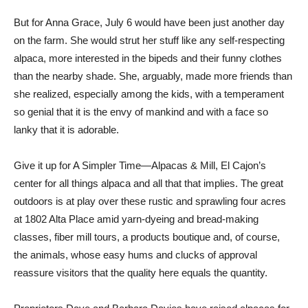
But for Anna Grace, July 6 would have been just another day
on the farm. She would strut her stuff like any self-respecting
alpaca, more interested in the bipeds and their funny clothes
than the nearby shade. She, arguably, made more friends than
she realized, especially among the kids, with a temperament
so genial that it is the envy of mankind and with a face so
lanky that it is adorable.
Give it up for A Simpler Time—Alpacas & Mill, El Cajon’s
center for all things alpaca and all that that implies. The great
outdoors is at play over these rustic and sprawling four acres
at 1802 Alta Place amid yarn-dyeing and bread-making
classes, fiber mill tours, a products boutique and, of course,
the animals, whose easy hums and clucks of approval
reassure visitors that the quality here equals the quantity.