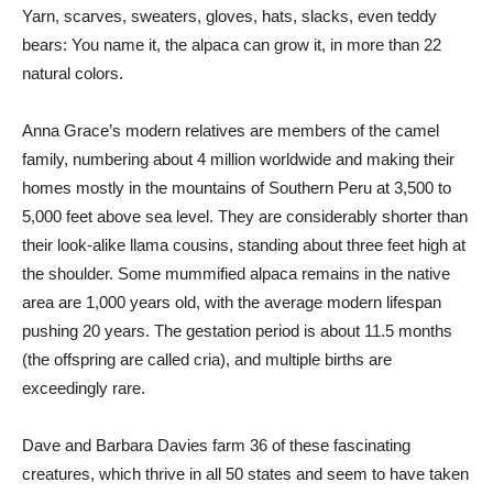
Yarn, scarves, sweaters, gloves, hats, slacks, even teddy
bears: You name it, the alpaca can grow it, in more than 22
natural colors.
Anna Grace’s modern relatives are members of the camel
family, numbering about 4 million worldwide and making their
homes mostly in the mountains of Southern Peru at 3,500 to
5,000 feet above sea level. They are considerably shorter than
their look-alike llama cousins, standing about three feet high at
the shoulder. Some mummified alpaca remains in the native
area are 1,000 years old, with the average modern lifespan
pushing 20 years. The gestation period is about 11.5 months
(the offspring are called cria), and multiple births are
exceedingly rare.
Dave and Barbara Davies farm 36 of these fascinating
creatures, which thrive in all 50 states and seem to have taken