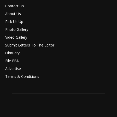
Contact Us
About Us
Pick Us Up
Photo Gallery
Video Gallery
Submit Letters To The Editor
Obituary
File FBN
Advertise
Terms & Conditions