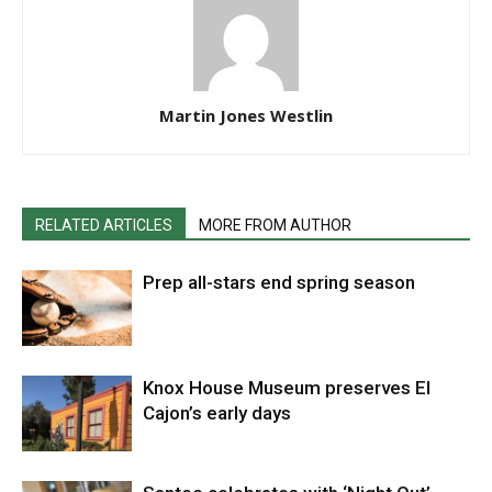
Martin Jones Westlin
RELATED ARTICLES
MORE FROM AUTHOR
Prep all-stars end spring season
Knox House Museum preserves El
Cajon’s early days