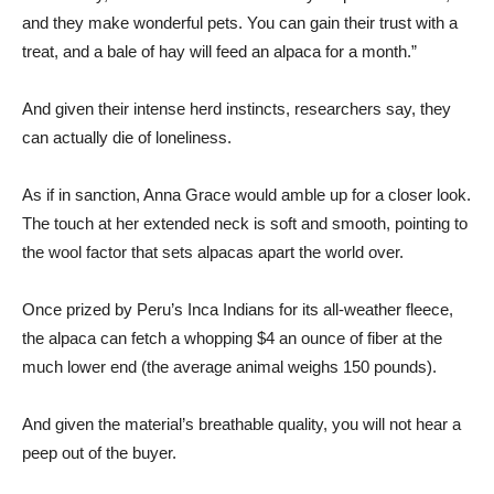
and they make wonderful pets. You can gain their trust with a
treat, and a bale of hay will feed an alpaca for a month.”
And given their intense herd instincts, researchers say, they
can actually die of loneliness.
As if in sanction, Anna Grace would amble up for a closer look.
The touch at her extended neck is soft and smooth, pointing to
the wool factor that sets alpacas apart the world over.
Once prized by Peru’s Inca Indians for its all-weather fleece,
the alpaca can fetch a whopping $4 an ounce of fiber at the
much lower end (the average animal weighs 150 pounds).
And given the material’s breathable quality, you will not hear a
peep out of the buyer.