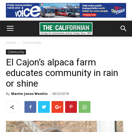
Home
Community
Community
El Cajon’s alpaca farm
educates community in rain
or shine
By
Martin Jones Westlin
-
08/23/2018