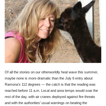
Of all the stories on our otherworldly heat wave this summer,
maybe none is more dramatic than the July 6 entry about
Ramona’s 112 degrees — the catch is that the reading was
reached before 11 a.m. Local and area temps would soar the
rest of the day, with air cranes deployed against fire threats
and with the authorities’ usual warnings on beating the