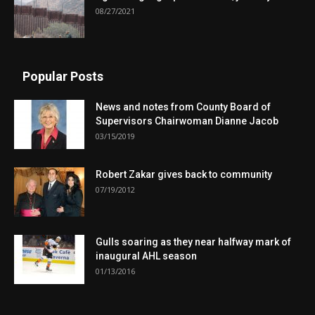
08/27/2021
Popular Posts
News and notes from County Board of
Supervisors Chairwoman Dianne Jacob
03/15/2019
Robert Zakar gives back to community
07/19/2012
Gulls soaring as they near halfway mark of
inaugural AHL season
01/13/2016