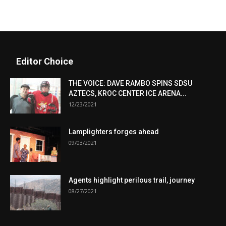
Editor Choice
THE VOICE: DAVE RAMBO SPINS SDSU
AZTECS, KROC CENTER ICE ARENA...
12/23/2021
Lamplighters forges ahead
09/03/2021
Agents highlight perilous trail, journey
08/27/2021