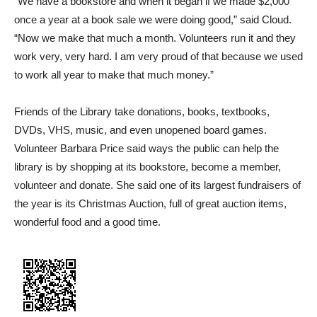
“We have a bookstore and when it began if we made $2,000
once a year at a book sale we were doing good,” said Cloud.
“Now we make that much a month. Volunteers run it and they
work very, very hard. I am very proud of that because we used
to work all year to make that much money.”
Friends of the Library take donations, books, textbooks,
DVDs, VHS, music, and even unopened board games.
Volunteer Barbara Price said ways the public can help the
library is by shopping at its bookstore, become a member,
volunteer and donate. She said one of its largest fundraisers of
the year is its Christmas Auction, full of great auction items,
wonderful food and a good time.