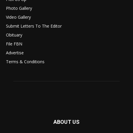
Photo Gallery
Video Gallery
Submit Letters To The Editor
Obituary
File FBN
Advertise
Terms & Conditions
ABOUT US