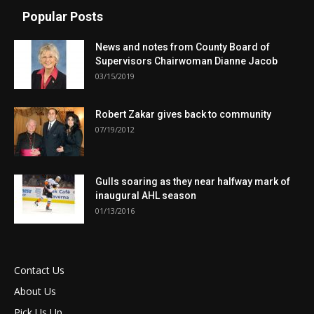
Popular Posts
News and notes from County Board of
Supervisors Chairwoman Dianne Jacob
03/15/2019
Robert Zakar gives back to community
07/19/2012
Gulls soaring as they near halfway mark of
inaugural AHL season
01/13/2016
Contact Us
About Us
Pick Us Up