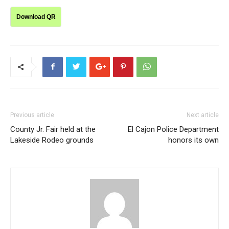
Download QR
Previous article
Next article
County Jr. Fair held at the
El Cajon Police Department
Lakeside Rodeo grounds
honors its own