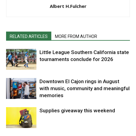
Albert H.Fulcher
RELATED ARTICLES
MORE FROM AUTHOR
Little League Southern California state
tournaments conclude for 2026
Downtown El Cajon rings in August
with music, community and meaningful
memories
Supplies giveaway this weekend