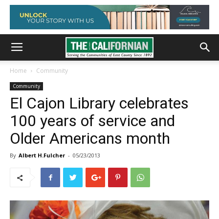
Home
Community
Community
El Cajon Library celebrates
100 years of service and
Older Americans month
By
Albert H.Fulcher
-
05/23/2013