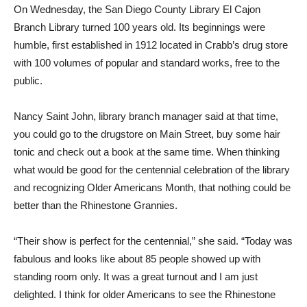
On Wednesday, the San Diego County Library El Cajon
Branch Library turned 100 years old. Its beginnings were
humble, first established in 1912 located in Crabb’s drug store
with 100 volumes of popular and standard works, free to the
public.
Nancy Saint John, library branch manager said at that time,
you could go to the drugstore on Main Street, buy some hair
tonic and check out a book at the same time. When thinking
what would be good for the centennial celebration of the library
and recognizing Older Americans Month, that nothing could be
better than the Rhinestone Grannies.
“Their show is perfect for the centennial,” she said. “Today was
fabulous and looks like about 85 people showed up with
standing room only. It was a great turnout and I am just
delighted. I think for older Americans to see the Rhinestone