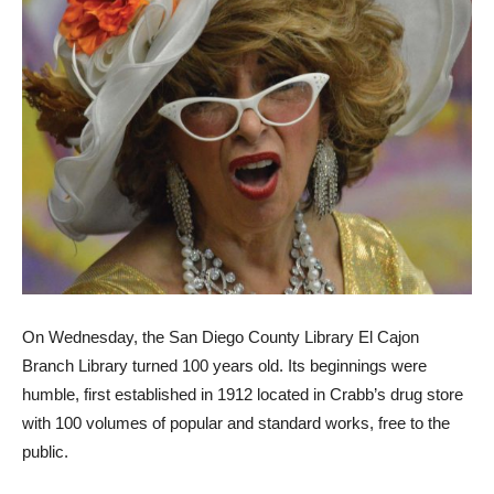
On Wednesday, the San Diego County Library El Cajon
Branch Library turned 100 years old. Its beginnings were
humble, first established in 1912 located in Crabb’s drug store
with 100 volumes of popular and standard works, free to the
public.