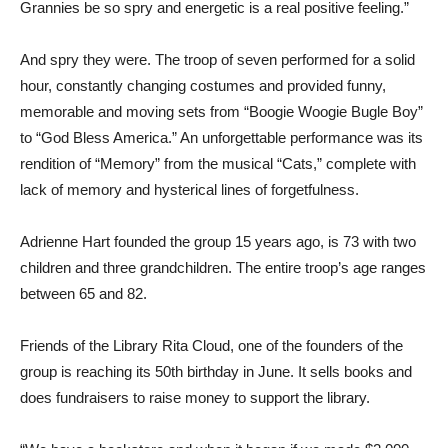
Grannies be so spry and energetic is a real positive feeling.”
And spry they were. The troop of seven performed for a solid
hour, constantly changing costumes and provided funny,
memorable and moving sets from “Boogie Woogie Bugle Boy”
to “God Bless America.” An unforgettable performance was its
rendition of “Memory” from the musical “Cats,” complete with
lack of memory and hysterical lines of forgetfulness.
Adrienne Hart founded the group 15 years ago, is 73 with two
children and three grandchildren. The entire troop’s age ranges
between 65 and 82.
Friends of the Library Rita Cloud, one of the founders of the
group is reaching its 50th birthday in June. It sells books and
does fundraisers to raise money to support the library.