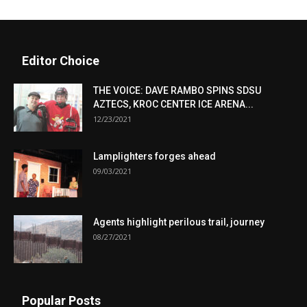
Editor Choice
THE VOICE: DAVE RAMBO SPINS SDSU
AZTECS, KROC CENTER ICE ARENA...
12/23/2021
Lamplighters forges ahead
09/03/2021
Agents highlight perilous trail, journey
08/27/2021
Popular Posts