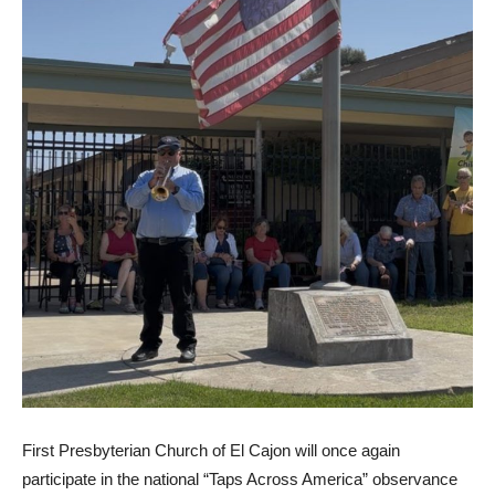
First Presbyterian Church of El Cajon will once again
participate in the national “Taps Across America” observance