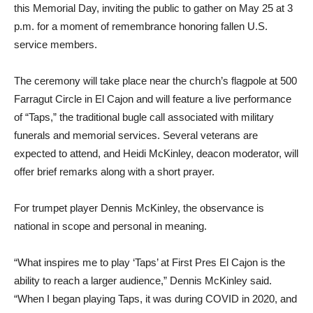
this Memorial Day, inviting the public to gather on May 25 at 3
p.m. for a moment of remembrance honoring fallen U.S.
service members.
The ceremony will take place near the church’s flagpole at 500
Farragut Circle in El Cajon and will feature a live performance
of “Taps,” the traditional bugle call associated with military
funerals and memorial services. Several veterans are
expected to attend, and Heidi McKinley, deacon moderator, will
offer brief remarks along with a short prayer.
For trumpet player Dennis McKinley, the observance is
national in scope and personal in meaning.
“What inspires me to play ‘Taps’ at First Pres El Cajon is the
ability to reach a larger audience,” Dennis McKinley said.
“When I began playing Taps, it was during COVID in 2020, and