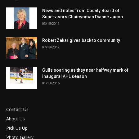
News and notes from County Board of
Supervisors Chairwoman Dianne Jacob
03/15/2019
Robert Zakar gives back to community
07/19/2012
Gulls soaring as they near halfway mark of
inaugural AHL season
01/13/2016
Contact Us
About Us
Pick Us Up
Photo Gallery