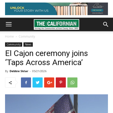
Home
Community
Community
News
El Cajon ceremony joins
‘Taps Across America’
By
Debbie Sklar
-
05/21/2026