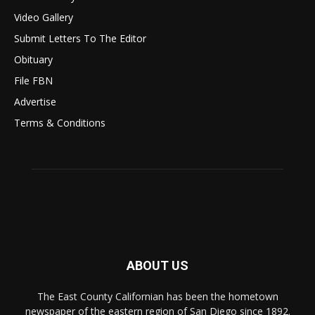
Video Gallery
Submit Letters To The Editor
Obituary
File FBN
Advertise
Terms & Conditions
ABOUT US
The East County Californian has been the hometown
newspaper of the eastern region of San Diego since 1892.