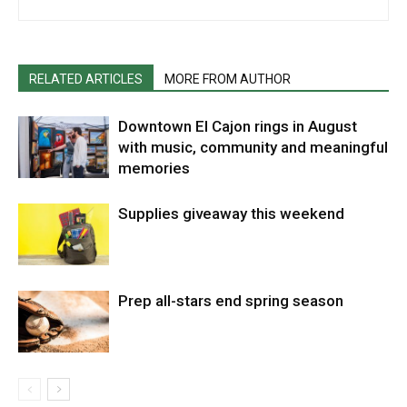
RELATED ARTICLES
MORE FROM AUTHOR
Downtown El Cajon rings in August
with music, community and meaningful
memories
Supplies giveaway this weekend
Prep all-stars end spring season