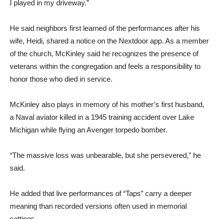
I played in my driveway.”
He said neighbors first learned of the performances after his
wife, Heidi, shared a notice on the Nextdoor app. As a member
of the church, McKinley said he recognizes the presence of
veterans within the congregation and feels a responsibility to
honor those who died in service.
McKinley also plays in memory of his mother’s first husband,
a Naval aviator killed in a 1945 training accident over Lake
Michigan while flying an Avenger torpedo bomber.
“The massive loss was unbearable, but she persevered,” he
said.
He added that live performances of “Taps” carry a deeper
meaning than recorded versions often used in memorial
settings.