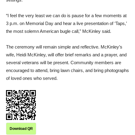
“I feel the very least we can do is pause for a few moments at
3 p.m. on Memorial Day and hear a live presentation of ‘Taps,’
the most solemn American bugle call,” McKinley said.
The ceremony will remain simple and reflective. McKinley’s
wife, Heidi McKinley, will offer brief remarks and a prayer, and
several veterans will be present. Community members are
encouraged to attend, bring lawn chairs, and bring photographs
of loved ones who served.
Download QR