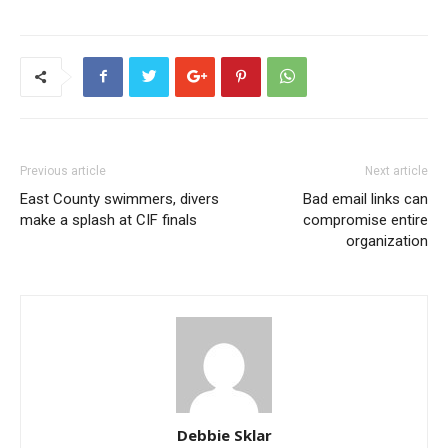
Previous article
Next article
East County swimmers, divers
Bad email links can
make a splash at CIF finals
compromise entire
organization
Debbie Sklar