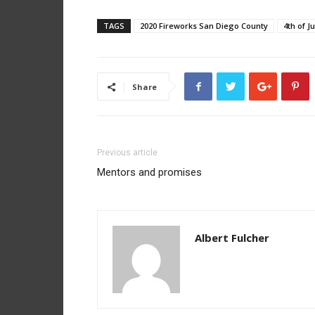
TAGS
2020 Fireworks San Diego County
4th of J
Share
Previous article
Mentors and promises
Albert Fulcher