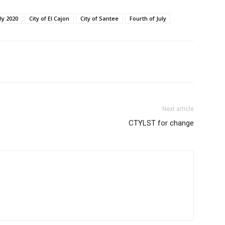
uly 2020
City of El Cajon
City of Santee
Fourth of July
Next article
CTYLST for change