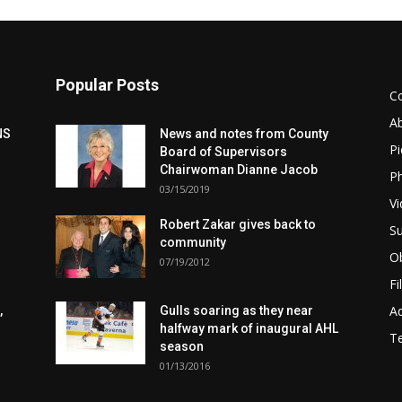
Popular Posts
C
A
NS
News and notes from County
Pi
Board of Supervisors
Chairwoman Dianne Jacob
Ph
03/15/2019
Vi
Robert Zakar gives back to
Su
community
Ob
07/19/2012
Fi
Ad
,
Gulls soaring as they near
halfway mark of inaugural AHL
T
season
01/13/2016