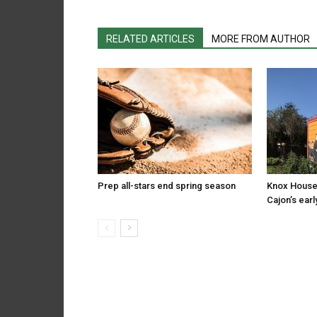
RELATED ARTICLES
MORE FROM AUTHOR
Prep all-stars end spring season
Knox House
Cajon’s earl