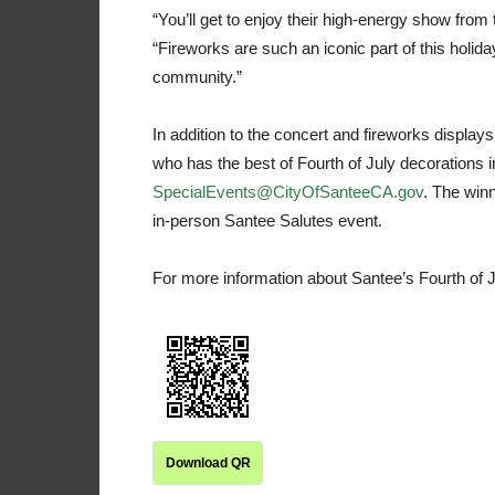
“You’ll get to enjoy their high-energy show fro
“Fireworks are such an iconic part of this holid
community.”
In addition to the concert and fireworks displays
who has the best of Fourth of July decorations i
SpecialEvents@CityOfSanteeCA.gov
. The winn
in-person Santee Salutes event.
For more information about Santee’s Fourth of J
Download QR