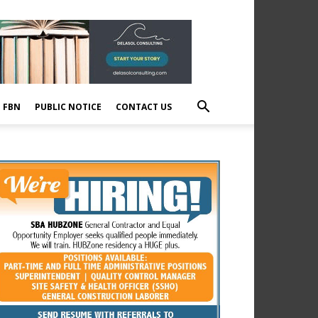
E FBN
PUBLIC NOTICE
CONTACT US