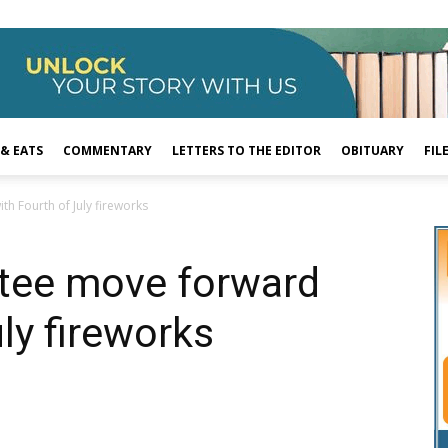
 & EATS
COMMENTARY
LETTERS TO THE EDITOR
OBITUARY
FIL
h Fourth of July fireworks
ntee move forward
ly fireworks