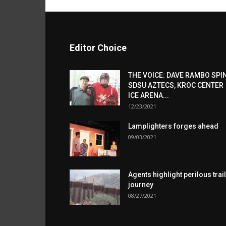
Editor Choice
THE VOICE: DAVE RAMBO SPI
SDSU AZTECS, KROC CENTER
ICE ARENA...
12/23/2021
Lamplighters forges ahead
09/03/2021
Agents highlight perilous trail
journey
08/27/2021