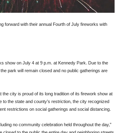
g forward with their annual Fourth of July fireworks with
orks show on July 4 at 9 p.m. at Kennedy Park. Due to the
, the park will remain closed and no public gatherings are
e city is proud of its long tradition of its firework show at
to the state and county’s restriction, the city recognized
nt restrictions on social gatherings and social distancing.
cluding no community celebration held throughout the day,”
be closed to the public the entire day and neighboring streets