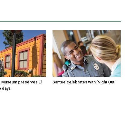
 Museum preserves El
Santee celebrates with ‘Night Out’
y days