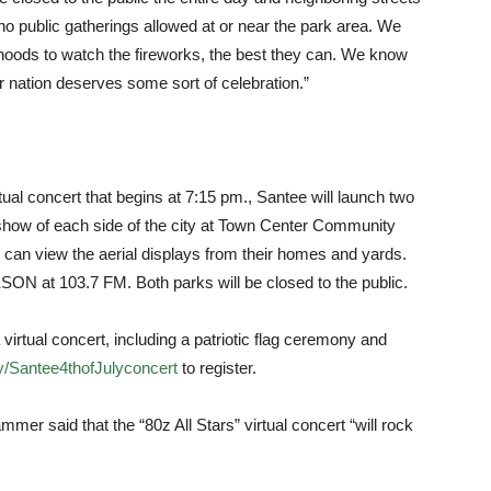
be no public gatherings allowed at or near the park area. We
orhoods to watch the fireworks, the best they can. We know
 our nation deserves some sort of celebration.”
rtual concert that begins at 7:15 pm., Santee will launch two
 show of each side of the city at Town Center Community
 can view the aerial displays from their homes and yards.
SON at 103.7 FM. Both parks will be closed to the public.
virtual concert, including a patriotic flag ceremony and
.ly/Santee4thofJulyconcert
to register.
er said that the “80z All Stars” virtual concert “will rock