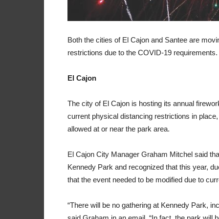
Both the cities of El Cajon and Santee are movin
restrictions due to the COVID-19 requirements.
El Cajon
The city of El Cajon is hosting its annual firew
current physical distancing restrictions in place
allowed at or near the park area.
El Cajon City Manager Graham Mitchel said that th
Kennedy Park and recognized that this year, due 
that the event needed to be modified due to curre
“There will be no gathering at Kennedy Park, in
said Graham in an email. “In fact, the park will 