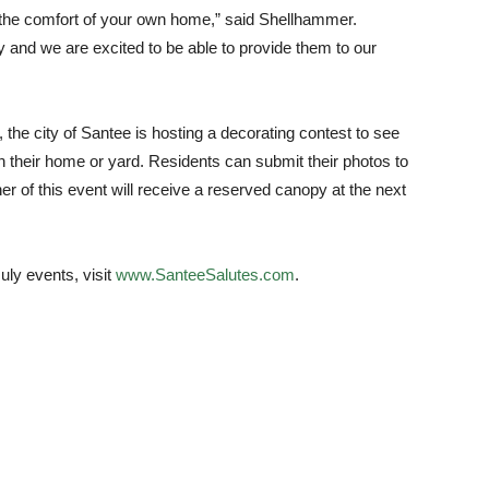
m the comfort of your own home,” said Shellhammer.
ay and we are excited to be able to provide them to our
, the city of Santee is hosting a decorating contest to see
n their home or yard. Residents can submit their photos to
er of this event will receive a reserved canopy at the next
uly events, visit
www.SanteeSalutes.com
.