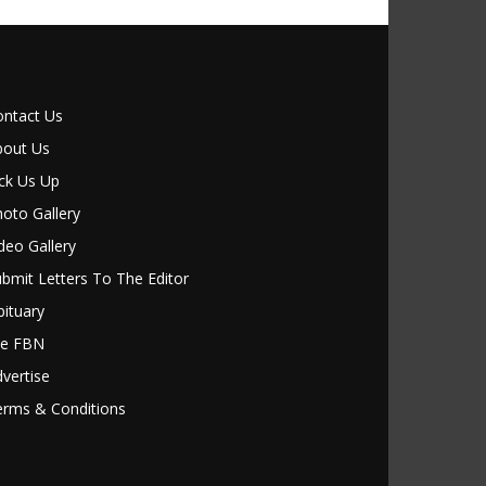
ontact Us
bout Us
ck Us Up
oto Gallery
deo Gallery
bmit Letters To The Editor
ituary
le FBN
vertise
erms & Conditions