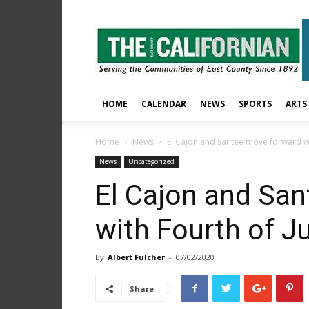
The
East
County
Californian
HOME
CALENDAR
NEWS
SPORTS
ARTS
Home
News
El Cajon and Santee move forward wit
News
Uncategorized
El Cajon and Sa
with Fourth of Ju
By
Albert Fulcher
-
07/02/2020
Share