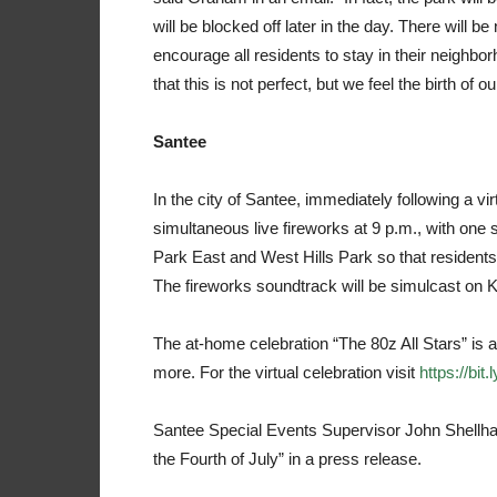
will be blocked off later in the day. There will 
encourage all residents to stay in their neighb
that this is not perfect, but we feel the birth of
Santee
In the city of Santee, immediately following a vi
simultaneous live fireworks at 9 p.m., with one
Park East and West Hills Park so that residents
The fireworks soundtrack will be simulcast on K
The at-home celebration “The 80z All Stars” is a 
more. For the virtual celebration visit
https://bit
Santee Special Events Supervisor John Shellhamm
the Fourth of July” in a press release.