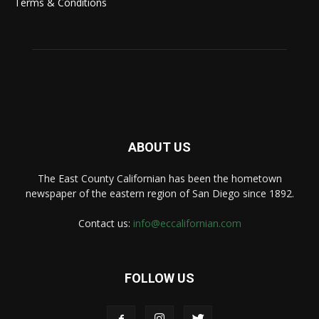
Terms & Conditions
ABOUT US
The East County Californian has been the hometown
newspaper of the eastern region of San Diego since 1892.
Contact us:
info@eccalifornian.com
FOLLOW US