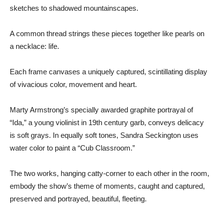
sketches to shadowed mountainscapes.
A common thread strings these pieces together like pearls on
a necklace: life.
Each frame canvases a uniquely captured, scintillating display
of vivacious color, movement and heart.
Marty Armstrong’s specially awarded graphite portrayal of
“Ida,” a young violinist in 19th century garb, conveys delicacy
is soft grays. In equally soft tones, Sandra Seckington uses
water color to paint a “Cub Classroom.”
The two works, hanging catty-corner to each other in the room,
embody the show’s theme of moments, caught and captured,
preserved and portrayed, beautiful, fleeting.