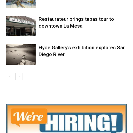
Restaurateur brings tapas tour to
downtown La Mesa
Hyde Gallery’s exhibition explores San
Diego River