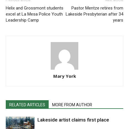
Previous article
Next article
Helix and Grossmont students
Pastor Mentze retires from
excel at La Mesa Police Youth
Lakeside Presbyterian after 34
Leadership Camp
years
Mary York
RELATED ARTICLES
MORE FROM AUTHOR
Lakeside artist claims first place