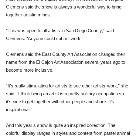
Clemens said the show is always a wonderful way to bring
together artistic minds.
“This was open to all artists in San Diego County,” said
Clemens. “Anyone could submit work.”
Clemens said the East County Art Association changed their
name from the El Cajon Art Association several years ago to
become more inclusive.
“It’s really stimulating for artists to see other artists’ work,” she
said. “I think being an artist is a pretty solitary occupation so
it’s nice to get together with other people and share. It’s
inspirational.”
And this year’s show is quite an inspired collection. The
colorful display ranges in styles and content from pastel animal