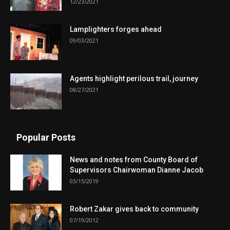
12/23/2021
Lamplighters forges ahead
09/03/2021
Agents highlight perilous trail, journey
08/27/2021
Popular Posts
News and notes from County Board of
Supervisors Chairwoman Dianne Jacob
03/15/2019
Robert Zakar gives back to community
07/19/2012