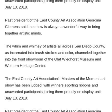
unawarded participants joining them proudly on display until
July 13, 2018.
Past president of the East County Art Association Georgina
Clemens said the show is always a wonderful way to bring
together artistic minds.
The whim and whimsy of artists all across San Diego County,
as incarnated into brush strokes and color, channeled together
into the front showroom of the Olaf Wieghorst Museum and
Western Heritage Center.
The East County Art Association’s Masters of the Moment art
show has been judged, with winners sporting ribbons and
unawarded participants joining them proudly on display until
July 13, 2018.
Past president of the East County Art Association Georgina