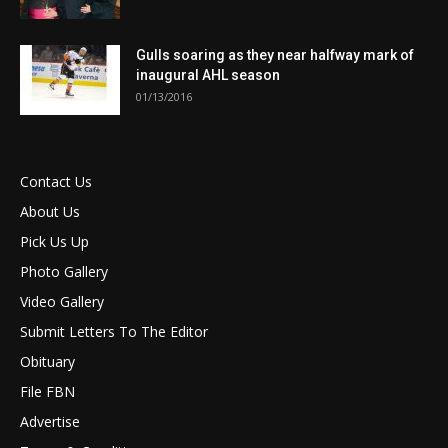
Gulls soaring as they near halfway mark of
inaugural AHL season
01/13/2016
Contact Us
About Us
Pick Us Up
Photo Gallery
Video Gallery
Submit Letters To The Editor
Obituary
File FBN
Advertise