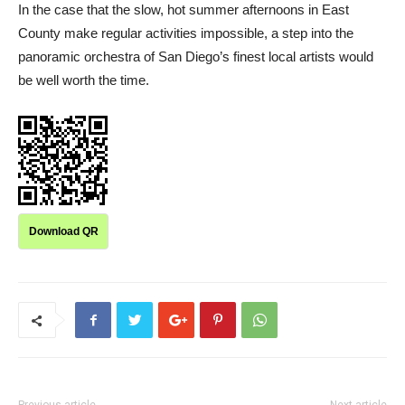
In the case that the slow, hot summer afternoons in East
County make regular activities impossible, a step into the
panoramic orchestra of San Diego’s finest local artists would
be well worth the time.
Download QR