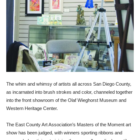
The whim and whimsy of artists all across San Diego County,
as incarnated into brush strokes and color, channeled together
into the front showroom of the Olaf Wieghorst Museum and
Western Heritage Center.
The East County Art Association’s Masters of the Moment art
show has been judged, with winners sporting ribbons and