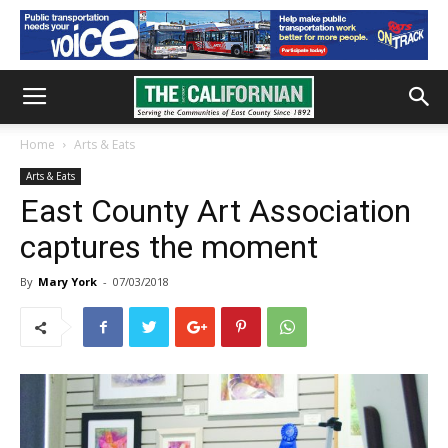
Home
Arts & Eats
Arts & Eats
East County Art Association
captures the moment
By
Mary York
-
07/03/2018