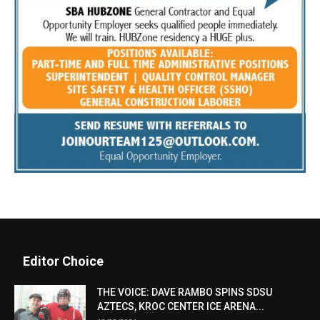
Editor Choice
THE VOICE: DAVE RAMBO SPINS SDSU
AZTECS, KROC CENTER ICE ARENA...