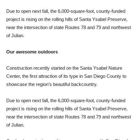
Due to open next fall, the 6,000-square-foot, county-funded
project is rising on the rolling hills of Santa Ysabel Preserve,
near the intersection of state Routes 78 and 79 and northwest
of Julian.
Our awesome outdoors
Construction recently started on the Santa Ysabel Nature
Center, the first attraction of its type in San Diego County to
showcase the region’s beautiful backcountry.
Due to open next fall, the 6,000-square-foot, county-funded
project is rising on the rolling hills of Santa Ysabel Preserve,
near the intersection of state Routes 78 and 79 and northwest
of Julian.