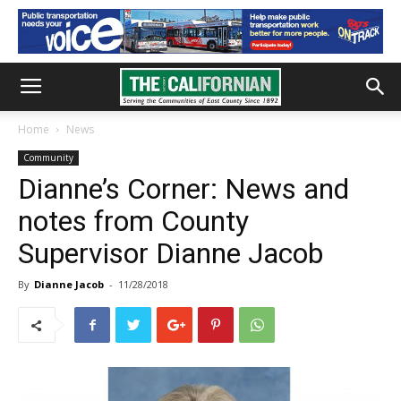
Home
News
Community
Dianne’s Corner: News and
notes from County
Supervisor Dianne Jacob
By
Dianne Jacob
-
11/28/2018