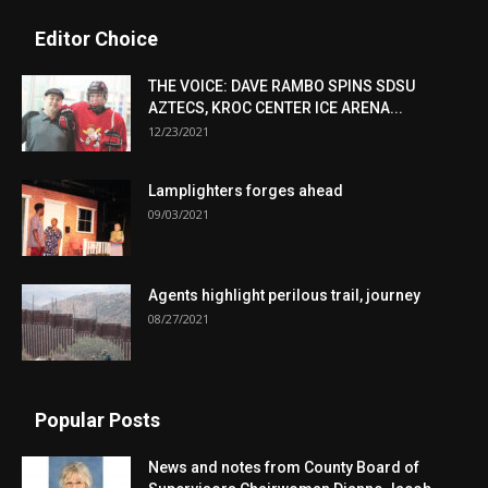
Editor Choice
THE VOICE: DAVE RAMBO SPINS SDSU
AZTECS, KROC CENTER ICE ARENA...
12/23/2021
Lamplighters forges ahead
09/03/2021
Agents highlight perilous trail, journey
08/27/2021
Popular Posts
News and notes from County Board of