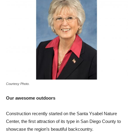
Courtesy Photo.
Our awesome outdoors
Construction recently started on the Santa Ysabel Nature
Center, the first attraction of its type in San Diego County to
showcase the region’s beautiful backcountry.