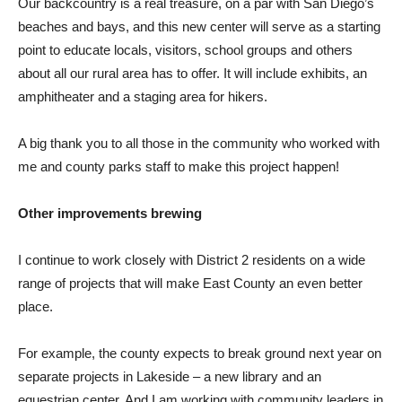
Our backcountry is a real treasure, on a par with San Diego’s
beaches and bays, and this new center will serve as a starting
point to educate locals, visitors, school groups and others
about all our rural area has to offer. It will include exhibits, an
amphitheater and a staging area for hikers.
A big thank you to all those in the community who worked with
me and county parks staff to make this project happen!
Other improvements brewing
I continue to work closely with District 2 residents on a wide
range of projects that will make East County an even better
place.
For example, the county expects to break ground next year on
separate projects in Lakeside – a new library and an
equestrian center. And I am working with community leaders in