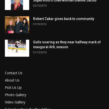
Supervisors Chairwoman Dianne Jacob
03/15/2019
Robert Zakar gives back to community
07/19/2012
Gulls soaring as they near halfway mark of
inaugural AHL season
01/13/2016
Contact Us
About Us
Pick Us Up
Photo Gallery
Video Gallery