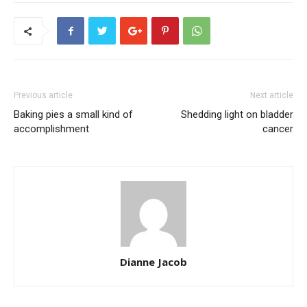
Previous article
Next article
Baking pies a small kind of
Shedding light on bladder
accomplishment
cancer
Dianne Jacob