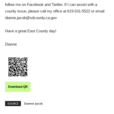
follow me on Facebook and Twitter. If I can assist with a
county issue, please call my office at 619-531-5522 or email
dianne.jacob@sdcounty.ca.gov
Have a great East County day!
Dianne
Download QR
SOURCE
Dianne Jacob