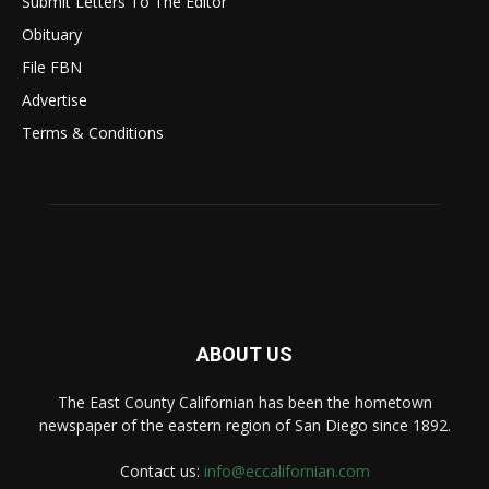
Submit Letters To The Editor
Obituary
File FBN
Advertise
Terms & Conditions
ABOUT US
The East County Californian has been the hometown
newspaper of the eastern region of San Diego since 1892.
Contact us:
info@eccalifornian.com