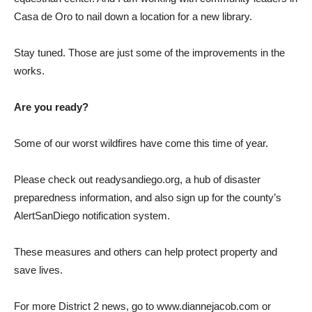
Casa de Oro to nail down a location for a new library.
Stay tuned. Those are just some of the improvements in the
works.
Are you ready?
Some of our worst wildfires have come this time of year.
Please check out readysandiego.org, a hub of disaster
preparedness information, and also sign up for the county’s
AlertSanDiego notification system.
These measures and others can help protect property and
save lives.
For more District 2 news, go to www.diannejacob.com or