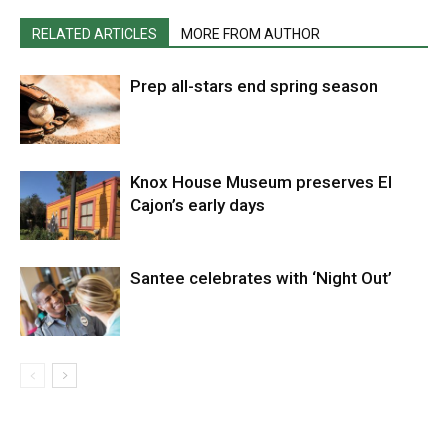
RELATED ARTICLES
MORE FROM AUTHOR
Prep all-stars end spring season
Knox House Museum preserves El
Cajon’s early days
Santee celebrates with ‘Night Out’