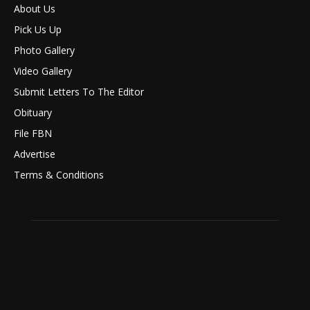
About Us
Pick Us Up
Photo Gallery
Video Gallery
Submit Letters To The Editor
Obituary
File FBN
Advertise
Terms & Conditions