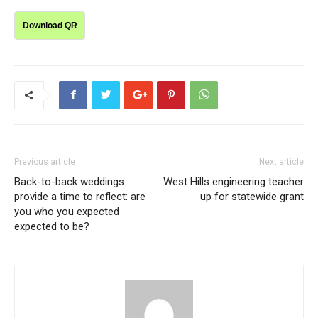
Download QR
Previous article
Next article
Back-to-back weddings
West Hills engineering teacher
provide a time to reflect: are
up for statewide grant
you who you expected
expected to be?