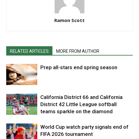
Ramon Scott
RELATED ARTICLES
MORE FROM AUTHOR
Prep all-stars end spring season
California District 66 and California
District 42 Little League softball
teams sparkle on the diamond
World Cup watch party signals end of
FIFA 2026 tournament