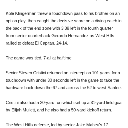
Kole Klingerman threw a touchdown pass to his brother on an
option play, then caught the decisive score on a diving catch in
the back of the end zone with 3:38 left in the fourth quarter
from senior quarterback Gerardo Hernandez as West Hills
rallied to defeat El Capitan, 24-14.
The game was tied, 7-all at halftime.
Senior Steven Cristini returned an interception 101 yards for a
touchdown with under 30 seconds left in the game to take the
hardware back down the 67 and across the 52 to west Santee.
Cristini also had a 20-yard run which set up a 31-yard field goal
by Elijah Mullett, and he also had a 50-yard kickoff return.
The West Hills defense, led by senior Jake Maheu’s 17