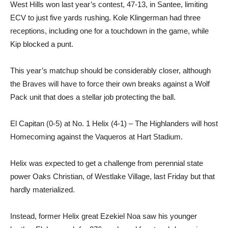
West Hills won last year’s contest, 47-13, in Santee, limiting
ECV to just five yards rushing. Kole Klingerman had three
receptions, including one for a touchdown in the game, while
Kip blocked a punt.
This year’s matchup should be considerably closer, although
the Braves will have to force their own breaks against a Wolf
Pack unit that does a stellar job protecting the ball.
El Capitan (0-5) at No. 1 Helix (4-1) – The Highlanders will host
Homecoming against the Vaqueros at Hart Stadium.
Helix was expected to get a challenge from perennial state
power Oaks Christian, of Westlake Village, last Friday but that
hardly materialized.
Instead, former Helix great Ezekiel Noa saw his younger