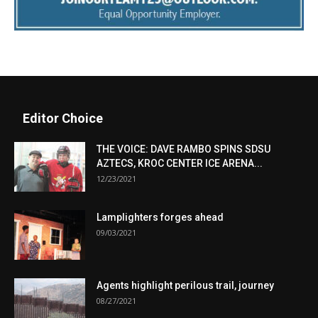
Editor Choice
THE VOICE: DAVE RAMBO SPINS SDSU
AZTECS, KROC CENTER ICE ARENA...
12/23/2021
Lamplighters forges ahead
09/03/2021
Agents highlight perilous trail, journey
08/27/2021