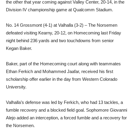
the other that year coming against Valley Center, 20-14, in the
Division IV championship game at Qualcomm Stadium.
No. 14 Grossmont (4-1) at Valhalla (3-2) – The Norsemen
defeated visiting Kearny, 20-12, on Homecoming last Friday
night behind 236 yards and two touchdowns from senior
Kegan Baker.
Baker, part of the Homecoming court along with teammates
Ethan Ferkich and Mohammed Jaafar, received his first
scholarship offer earlier in the day from Western Colorado
University.
Valhalla’s defense was led by Ferkich, who had 13 tackles, a
fumble recovery and a blocked field goal. Sophomore Giovanni
Alejo added an interception, a forced fumble and a recovery for
the Norsemen.