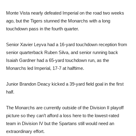
Monte Vista nearly defeated Imperial on the road two weeks
ago, but the Tigers stunned the Monarchs with a long
touchdown pass in the fourth quarter.
Senior Xavier Leyva had a 16-yard touchdown reception from
senior quarterback Ruben Silva, and senior running back
Isaiah Gardner had a 65-yard touchdown run, as the
Monarchs led Imperial, 17-7 at halftime.
Junior Brandon Deacy kicked a 39-yard field goal in the first
half.
The Monarchs are currently outside of the Division II playoff
picture so they can’t afford a loss here to the lowest-rated
team in Division IV but the Spartans still would need an
extraordinary effort.