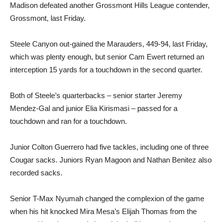
Madison defeated another Grossmont Hills League contender,
Grossmont, last Friday.
Steele Canyon out-gained the Marauders, 449-94, last Friday,
which was plenty enough, but senior Cam Ewert returned an
interception 15 yards for a touchdown in the second quarter.
Both of Steele’s quarterbacks – senior starter Jeremy
Mendez-Gal and junior Elia Kirismasi – passed for a
touchdown and ran for a touchdown.
Junior Colton Guerrero had five tackles, including one of three
Cougar sacks. Juniors Ryan Magoon and Nathan Benitez also
recorded sacks.
Senior T-Max Nyumah changed the complexion of the game
when his hit knocked Mira Mesa’s Elijah Thomas from the