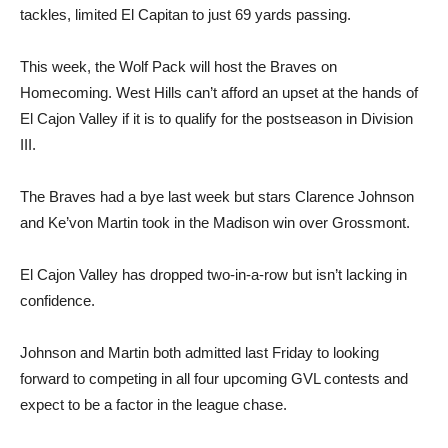
tackles, limited El Capitan to just 69 yards passing.
This week, the Wolf Pack will host the Braves on
Homecoming. West Hills can’t afford an upset at the hands of
El Cajon Valley if it is to qualify for the postseason in Division
III.
The Braves had a bye last week but stars Clarence Johnson
and Ke’von Martin took in the Madison win over Grossmont.
El Cajon Valley has dropped two-in-a-row but isn’t lacking in
confidence.
Johnson and Martin both admitted last Friday to looking
forward to competing in all four upcoming GVL contests and
expect to be a factor in the league chase.