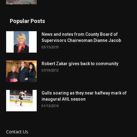
Popular Posts
News and notes from County Board of
Supervisors Chairwoman Dianne Jacob
03/15/2019
Robert Zakar gives back to community
07/19/2012
Gulls soaring as they near halfway mark of
inaugural AHL season
01/13/2016
Contact Us