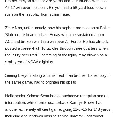
brother Elelyon rush for 276 yards and four touchdowns in a
42-17 win over the Lions. Elelyon had a 58-yard touchdown
rush on the first play from scrimmage.
Zeke Noa, unfortunately, saw his sophomore season at Boise
State come to an end last Friday when he sustained a torn
ACL and broken wrist in a win over Air Force. He had already
posted a career-high 10 tackles through three quarters when
the injury occurred. The timing of the injury may allow Noa a
sixth-year of NCAA eligibility.
Seeing Elelyon, along with his freshman brother, Ezriel, play in
the same game, had to brighten his spirits.
Helix senior Keionte Scott had a touchdown reception and an
interception, while senior quarterback Kamryn Brown had
another extremely efficient game, going 11-of-15 for 143 yards,
including a touchdown pass to senior Timothy Christopher.