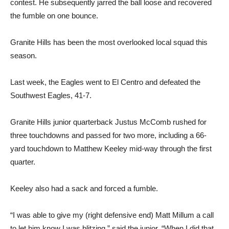
contest. He subsequently jarred the ball loose and recovered
the fumble on one bounce.
Granite Hills has been the most overlooked local squad this
season.
Last week, the Eagles went to El Centro and defeated the
Southwest Eagles, 41-7.
Granite Hills junior quarterback Justus McComb rushed for
three touchdowns and passed for two more, including a 66-
yard touchdown to Matthew Keeley mid-way through the first
quarter.
Keeley also had a sack and forced a fumble.
“I was able to give my (right defensive end) Matt Millum a call
to let him know I was blitzing,” said the junior. “When I did that,