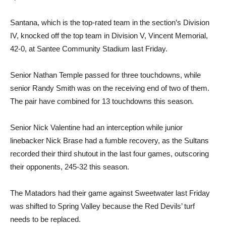
Santana, which is the top-rated team in the section’s Division
IV, knocked off the top team in Division V, Vincent Memorial,
42-0, at Santee Community Stadium last Friday.
Senior Nathan Temple passed for three touchdowns, while
senior Randy Smith was on the receiving end of two of them.
The pair have combined for 13 touchdowns this season.
Senior Nick Valentine had an interception while junior
linebacker Nick Brase had a fumble recovery, as the Sultans
recorded their third shutout in the last four games, outscoring
their opponents, 245-32 this season.
The Matadors had their game against Sweetwater last Friday
was shifted to Spring Valley because the Red Devils’ turf
needs to be replaced.