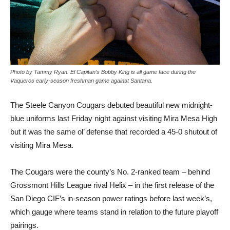
Photo by Tammy Ryan. El Capitan’s Bobby King is all game face during the
Vaqueros early-season freshman game against Santana.
T
he Steele Canyon Cougars debuted beautiful new midnight-
blue uniforms last Friday night against visiting Mira Mesa High
but it was the same ol’ defense that recorded a 45-0 shutout of
visiting Mira Mesa.
The Cougars were the county’s No. 2-ranked team – behind
Grossmont Hills League rival Helix – in the first release of the
San Diego CIF’s in-season power ratings before last week’s,
which gauge where teams stand in relation to the future playoff
pairings.