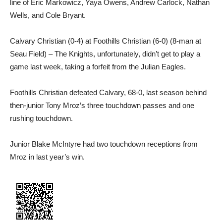
line of Eric Markowicz, Yaya Owens, Andrew Carlock, Nathan
Wells, and Cole Bryant.
Calvary Christian (0-4) at Foothills Christian (6-0) (8-man at
Seau Field) – The Knights, unfortunately, didn’t get to play a
game last week, taking a forfeit from the Julian Eagles.
Foothills Christian defeated Calvary, 68-0, last season behind
then-junior Tony Mroz’s three touchdown passes and one
rushing touchdown.
Junior Blake McIntyre had two touchdown receptions from
Mroz in last year’s win.