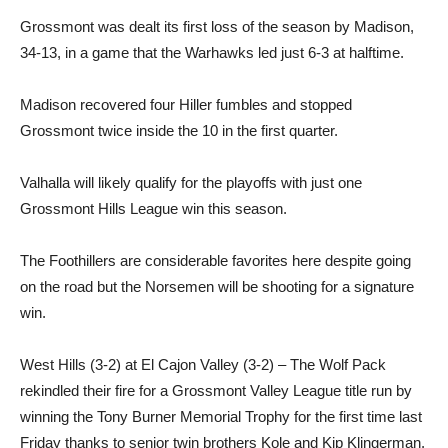
Grossmont was dealt its first loss of the season by Madison,
34-13, in a game that the Warhawks led just 6-3 at halftime.
Madison recovered four Hiller fumbles and stopped
Grossmont twice inside the 10 in the first quarter.
Valhalla will likely qualify for the playoffs with just one
Grossmont Hills League win this season.
The Foothillers are considerable favorites here despite going
on the road but the Norsemen will be shooting for a signature
win.
West Hills (3-2) at El Cajon Valley (3-2) – The Wolf Pack
rekindled their fire for a Grossmont Valley League title run by
winning the Tony Burner Memorial Trophy for the first time last
Friday thanks to senior twin brothers Kole and Kip Klingerman.