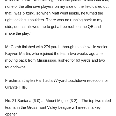
none of the offensive players on my side of the field called out
that I was blitzing, so when Matt went inside, he turned the
right tackle’s shoulders. There was no running back to my
side, so that allowed me to get a free rush on the QB and
make the play.”
McComb finished with 274 yards through the air, while senior
Keyvon Martin, who rejoined the team two weeks ago after
moving back from Mississippi, rushed for 69 yards and two
touchdowns.
Freshman Jaylen Hall had a 77-yard touchdown reception for
Granite Hills.
No. 21 Santana (6-0) at Mount Miguel (3-2) – The top two rated
teams in the Grossmont Valley League will meet in a key
opener.