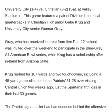
University City (1-4) vs. Christian (3-2) (Sat. at Valley
Stadium) – This game features a pair of Division I-potential
quarterbacks in Christian High junior Gabe Krug and
University City senior Gunnar Gray.
Gray, who has received interest from five Pac-12 schools,
was invited over the weekend to participate in the Blue-Grey
All-American Bowl series, while Krug has a scholarship offer
in-hand from Arizona State.
Krug rushed for 107 yards and two touchdowns, including a
48-yard game-clincher in the Patriots’ 31-28 over visiting
Central Union two weeks ago, just the Spartans’ fifth loss in
their last 30 games.
The Patriot signal-caller has had success behind the offensive