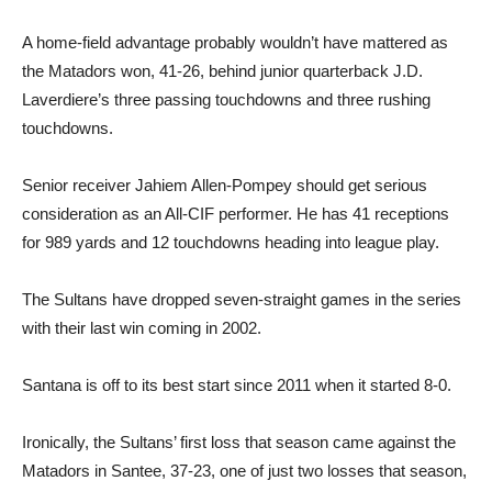
A home-field advantage probably wouldn’t have mattered as
the Matadors won, 41-26, behind junior quarterback J.D.
Laverdiere’s three passing touchdowns and three rushing
touchdowns.
Senior receiver Jahiem Allen-Pompey should get serious
consideration as an All-CIF performer. He has 41 receptions
for 989 yards and 12 touchdowns heading into league play.
The Sultans have dropped seven-straight games in the series
with their last win coming in 2002.
Santana is off to its best start since 2011 when it started 8-0.
Ironically, the Sultans’ first loss that season came against the
Matadors in Santee, 37-23, one of just two losses that season,