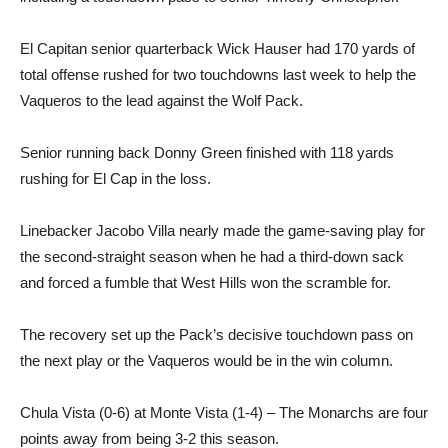
El Capitan senior quarterback Wick Hauser had 170 yards of
total offense rushed for two touchdowns last week to help the
Vaqueros to the lead against the Wolf Pack.
Senior running back Donny Green finished with 118 yards
rushing for El Cap in the loss.
Linebacker Jacobo Villa nearly made the game-saving play for
the second-straight season when he had a third-down sack
and forced a fumble that West Hills won the scramble for.
The recovery set up the Pack’s decisive touchdown pass on
the next play or the Vaqueros would be in the win column.
Chula Vista (0-6) at Monte Vista (1-4) – The Monarchs are four
points away from being 3-2 this season.