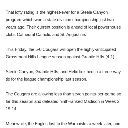
That lofty rating is the highest-ever for a Steele Canyon
program which won a state division championship just two
years ago. Their current position is ahead of local powerhouse
clubs Cathedral Catholic and St. Augustine.
This Friday, the 5-0 Cougars will open the highly-anticipated
Grossmont Hills League season against Granite Hills (4-1).
Steele Canyon, Granite Hills, and Helix finished in a three-way
tie for the league championship last season.
The Cougars are allowing less than seven points-per-game so
far this season and defeated ninth-ranked Madison in Week 2,
19-14.
Meanwhile, the Eagles lost to the Warhawks a week later, and