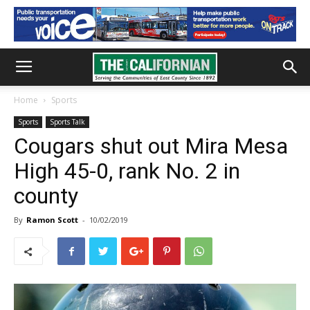
Home
Sports
Sports
Sports Talk
Cougars shut out Mira Mesa
High 45-0, rank No. 2 in
county
By
Ramon Scott
-
10/02/2019