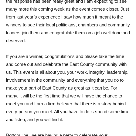
the response has been really great and I am expecting to see
many more this coming week as the event comes closer. Just
from last year’s experience I saw how much it meant to the
winners to see their local politicians, chambers and community
leaders join them and congratulate them on a job well done and
deserved.
If you are a winner, congratulations and please take the time
and come out and celebrate the East County community with
us. This event is all about you, your work, integrity, leadership,
involvement in the community and everything that you do to
make your part of East County as great as it can be. For
many, it will be the first time that we will have the chance to
meet you and I am a firm believer that there is a story behind
every person you meet. All you have to do is spend some time
and listen, and you will find it.
Bottom line, we are having a party to celebrate your