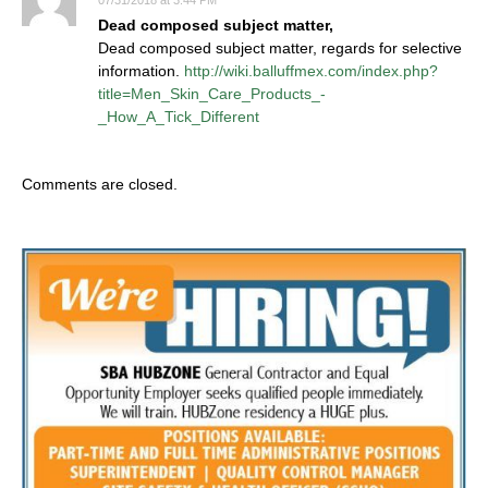
07/31/2018 at 3:44 PM
Dead composed subject matter,
Dead composed subject matter, regards for selective
information.
http://wiki.balluffmex.com/index.php?
title=Men_Skin_Care_Products_-
_How_A_Tick_Different
Comments are closed.