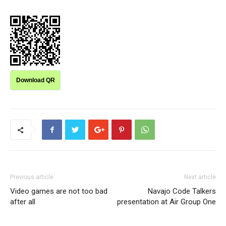
Download QR
Previous article
Next article
Video games are not too bad
Navajo Code Talkers
after all
presentation at Air Group One