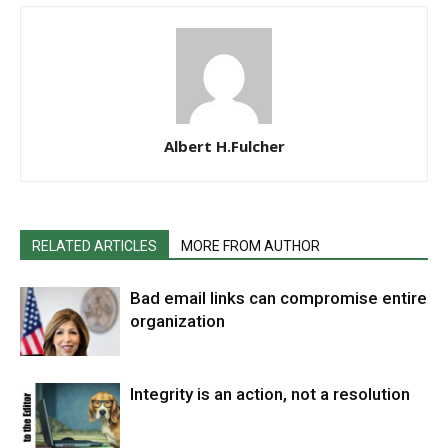
Albert H.Fulcher
RELATED ARTICLES
MORE FROM AUTHOR
Bad email links can compromise entire
organization
Integrity is an action, not a resolution