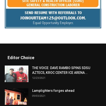
Editor Choice
THE VOICE: DAVE RAMBO SPINS SDSU
AZTECS, KROC CENTER ICE ARENA...
12/23/2021
Lamplighters forges ahead
09/03/2021