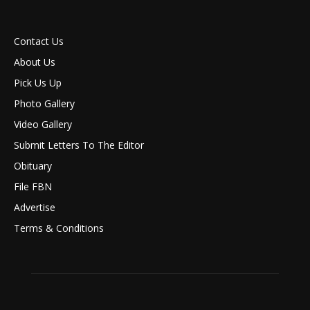
Contact Us
About Us
Pick Us Up
Photo Gallery
Video Gallery
Submit Letters To The Editor
Obituary
File FBN
Advertise
Terms & Conditions