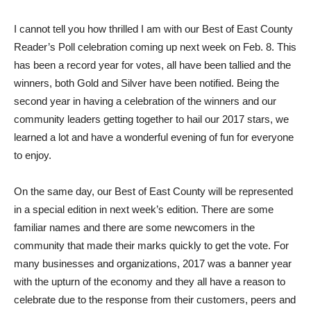
I
cannot tell you how thrilled I am with our Best of East County
Reader’s Poll celebration coming up next week on Feb. 8. This
has been a record year for votes, all have been tallied and the
winners, both Gold and Silver have been notified. Being the
second year in having a celebration of the winners and our
community leaders getting together to hail our 2017 stars, we
learned a lot and have a wonderful evening of fun for everyone
to enjoy.
On the same day, our Best of East County will be represented
in a special edition in next week’s edition. There are some
familiar names and there are some newcomers in the
community that made their marks quickly to get the vote. For
many businesses and organizations, 2017 was a banner year
with the upturn of the economy and they all have a reason to
celebrate due to the response from their customers, peers and