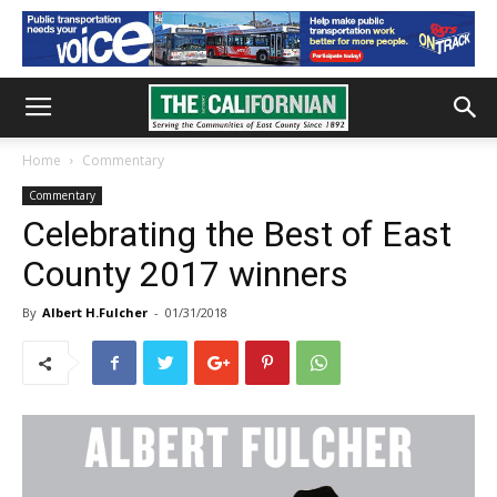
Home
Commentary
Commentary
Celebrating the Best of East
County 2017 winners
By
Albert H.Fulcher
-
01/31/2018