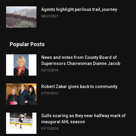
Agents highlight perilous trail, journey
08/27/2021
Popular Posts
News and notes from County Board of
Supervisors Chairwoman Dianne Jacob
03/15/2019
Robert Zakar gives back to community
07/19/2012
Gulls soaring as they near halfway mark of
inaugural AHL season
01/13/2016