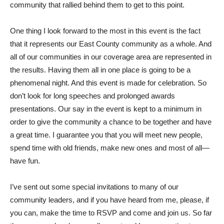
community that rallied behind them to get to this point.
One thing I look forward to the most in this event is the fact
that it represents our East County community as a whole. And
all of our communities in our coverage area are represented in
the results. Having them all in one place is going to be a
phenomenal night. And this event is made for celebration. So
don’t look for long speeches and prolonged awards
presentations. Our say in the event is kept to a minimum in
order to give the community a chance to be together and have
a great time. I guarantee you that you will meet new people,
spend time with old friends, make new ones and most of all—
have fun.
I’ve sent out some special invitations to many of our
community leaders, and if you have heard from me, please, if
you can, make the time to RSVP and come and join us. So far