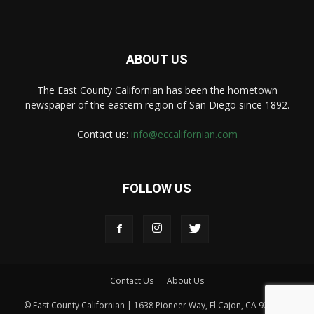
ABOUT US
The East County Californian has been the hometown
newspaper of the eastern region of San Diego since 1892.
Contact us:
info@eccalifornian.com
FOLLOW US
Contact Us
About Us
© East County Californian | 1638 Pioneer Way, El Cajon, CA 92020 |