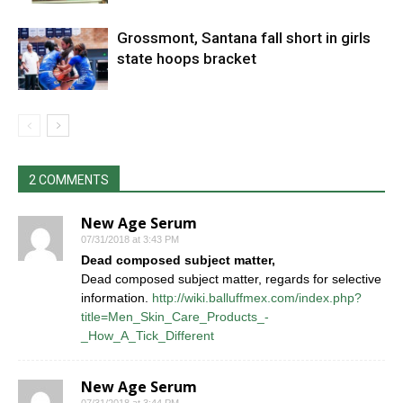
Grossmont, Santana fall short in girls
state hoops bracket
2 COMMENTS
New Age Serum
07/31/2018 at 3:43 PM
Dead composed subject matter,
Dead composed subject matter, regards for selective
information.
http://wiki.balluffmex.com/index.php?
title=Men_Skin_Care_Products_-
_How_A_Tick_Different
New Age Serum