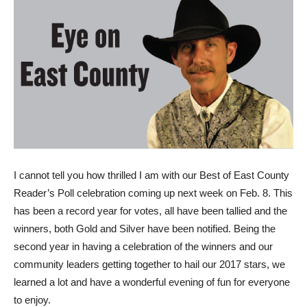
I
cannot tell you how thrilled I am with our Best of East County
Reader’s Poll celebration coming up next week on Feb. 8. This
has been a record year for votes, all have been tallied and the
winners, both Gold and Silver have been notified. Being the
second year in having a celebration of the winners and our
community leaders getting together to hail our 2017 stars, we
learned a lot and have a wonderful evening of fun for everyone
to enjoy.