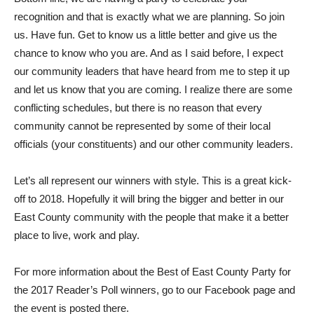
recognition and that is exactly what we are planning. So join
us. Have fun. Get to know us a little better and give us the
chance to know who you are. And as I said before, I expect
our community leaders that have heard from me to step it up
and let us know that you are coming. I realize there are some
conflicting schedules, but there is no reason that every
community cannot be represented by some of their local
officials (your constituents) and our other community leaders.
Let’s all represent our winners with style. This is a great kick-
off to 2018. Hopefully it will bring the bigger and better in our
East County community with the people that make it a better
place to live, work and play.
For more information about the Best of East County Party for
the 2017 Reader’s Poll winners, go to our Facebook page and
the event is posted there.