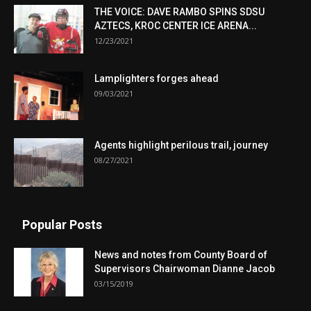
THE VOICE: DAVE RAMBO SPINS SDSU
AZTECS, KROC CENTER ICE ARENA...
12/23/2021
Lamplighters forges ahead
09/03/2021
Agents highlight perilous trail, journey
08/27/2021
Popular Posts
News and notes from County Board of
Supervisors Chairwoman Dianne Jacob
03/15/2019