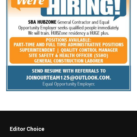
Editor Choice