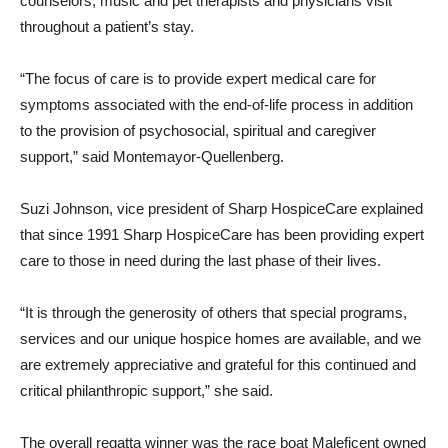
counselors, music and pet therapists and physicians visit
throughout a patient’s stay.
“The focus of care is to provide expert medical care for
symptoms associated with the end-of-life process in addition
to the provision of psychosocial, spiritual and caregiver
support,” said Montemayor-Quellenberg.
Suzi Johnson, vice president of Sharp HospiceCare explained
that since 1991 Sharp HospiceCare has been providing expert
care to those in need during the last phase of their lives.
“It is through the generosity of others that special programs,
services and our unique hospice homes are available, and we
are extremely appreciative and grateful for this continued and
critical philanthropic support,” she said.
The overall regatta winner was the race boat Maleficent owned