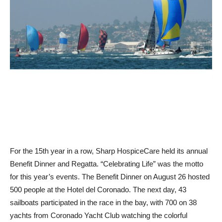
For the 15th year in a row, Sharp HospiceCare held its annual
Benefit Dinner and Regatta. “Celebrating Life” was the motto
for this year’s events. The Benefit Dinner on August 26 hosted
500 people at the Hotel del Coronado. The next day, 43
sailboats participated in the race in the bay, with 700 on 38
yachts from Coronado Yacht Club watching the colorful