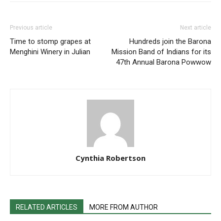
Previous article
Next article
Time to stomp grapes at
Hundreds join the Barona
Menghini Winery in Julian
Mission Band of Indians for its
47th Annual Barona Powwow
Cynthia Robertson
RELATED ARTICLES
MORE FROM AUTHOR