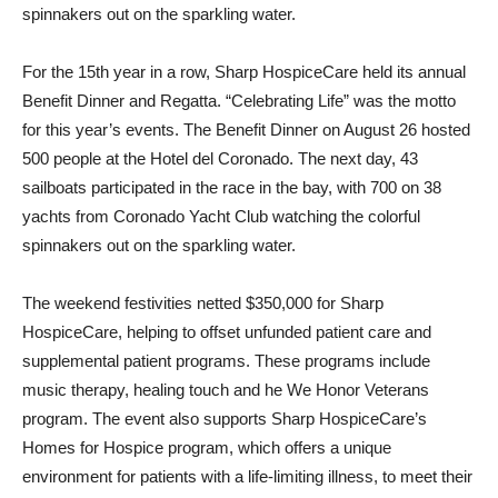
spinnakers out on the sparkling water.
For the 15th year in a row, Sharp HospiceCare held its annual
Benefit Dinner and Regatta. “Celebrating Life” was the motto
for this year’s events. The Benefit Dinner on August 26 hosted
500 people at the Hotel del Coronado. The next day, 43
sailboats participated in the race in the bay, with 700 on 38
yachts from Coronado Yacht Club watching the colorful
spinnakers out on the sparkling water.
The weekend festivities netted $350,000 for Sharp
HospiceCare, helping to offset unfunded patient care and
supplemental patient programs. These programs include
music therapy, healing touch and he We Honor Veterans
program. The event also supports Sharp HospiceCare’s
Homes for Hospice program, which offers a unique
environment for patients with a life-limiting illness, to meet their