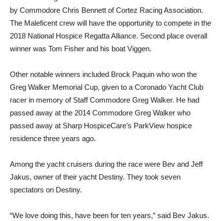
by Commodore Chris Bennett of Cortez Racing Association.
The Maleficent crew will have the opportunity to compete in the
2018 National Hospice Regatta Alliance. Second place overall
winner was Tom Fisher and his boat Viggen.
Other notable winners included Brock Paquin who won the
Greg Walker Memorial Cup, given to a Coronado Yacht Club
racer in memory of Staff Commodore Greg Walker. He had
passed away at the 2014 Commodore Greg Walker who
passed away at Sharp HospiceCare’s ParkView hospice
residence three years ago.
Among the yacht cruisers during the race were Bev and Jeff
Jakus, owner of their yacht Destiny. They took seven
spectators on Destiny.
“We love doing this, have been for ten years,” said Bev Jakus.