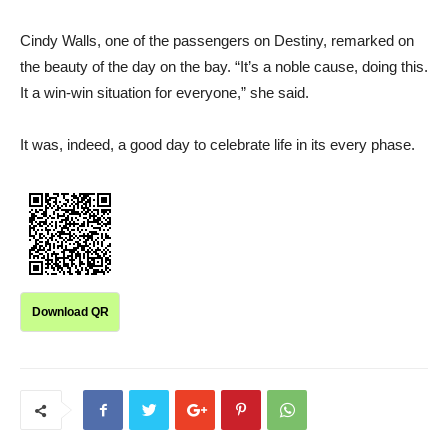
Cindy Walls, one of the passengers on Destiny, remarked on
the beauty of the day on the bay. “It’s a noble cause, doing this.
It a win-win situation for everyone,” she said.
It was, indeed, a good day to celebrate life in its every phase.
Download QR