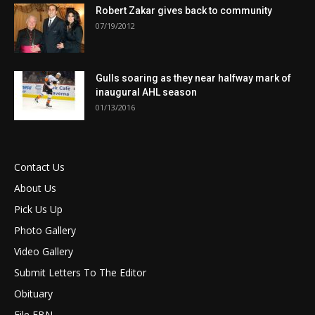
Robert Zakar gives back to community
07/19/2012
Gulls soaring as they near halfway mark of
inaugural AHL season
01/13/2016
Contact Us
About Us
Pick Us Up
Photo Gallery
Video Gallery
Submit Letters To The Editor
Obituary
File FBN