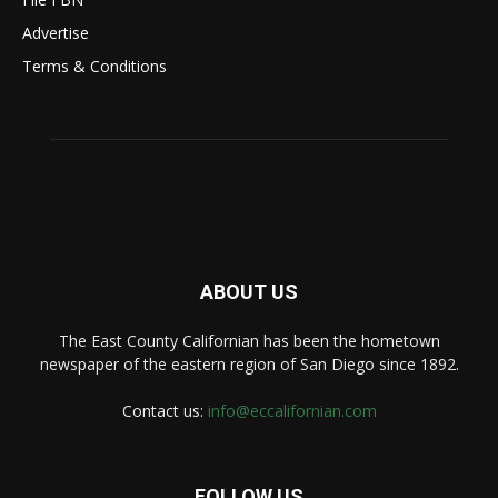
Advertise
Terms & Conditions
ABOUT US
The East County Californian has been the hometown
newspaper of the eastern region of San Diego since 1892.
Contact us:
info@eccalifornian.com
FOLLOW US