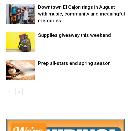
Downtown El Cajon rings in August
with music, community and meaningful
memories
Supplies giveaway this weekend
Prep all-stars end spring season