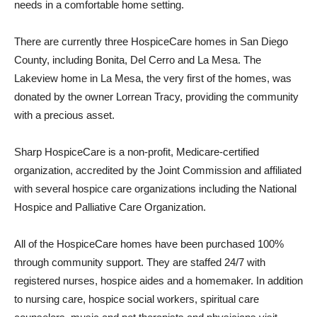
needs in a comfortable home setting.
There are currently three HospiceCare homes in San Diego
County, including Bonita, Del Cerro and La Mesa. The
Lakeview home in La Mesa, the very first of the homes, was
donated by the owner Lorrean Tracy, providing the community
with a precious asset.
Sharp HospiceCare is a non-profit, Medicare-certified
organization, accredited by the Joint Commission and affiliated
with several hospice care organizations including the National
Hospice and Palliative Care Organization.
All of the HospiceCare homes have been purchased 100%
through community support. They are staffed 24/7 with
registered nurses, hospice aides and a homemaker. In addition
to nursing care, hospice social workers, spiritual care