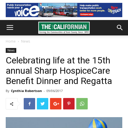
Home
News
News
Celebrating life at the 15th
annual Sharp HospiceCare
Benefit Dinner and Regatta
By
Cynthia Robertson
-
09/06/2017