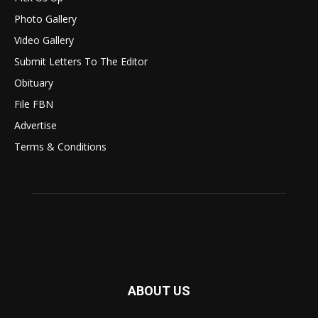
Photo Gallery
Video Gallery
Submit Letters To The Editor
Obituary
File FBN
Advertise
Terms & Conditions
ABOUT US