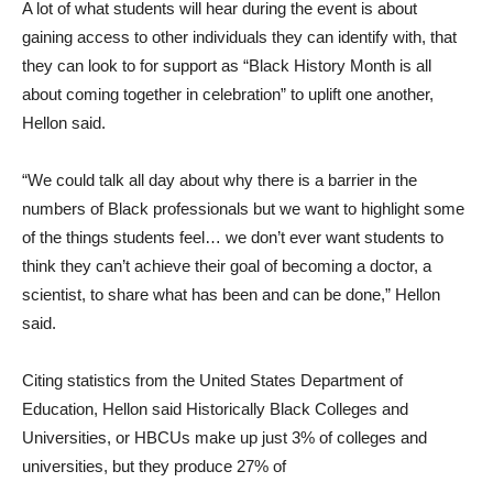
A lot of what students will hear during the event is about
gaining access to other individuals they can identify with, that
they can look to for support as “Black History Month is all
about coming together in celebration” to uplift one another,
Hellon said.
“We could talk all day about why there is a barrier in the
numbers of Black professionals but we want to highlight some
of the things students feel… we don’t ever want students to
think they can’t achieve their goal of becoming a doctor, a
scientist, to share what has been and can be done,” Hellon
said.
Citing statistics from the United States Department of
Education, Hellon said Historically Black Colleges and
Universities, or HBCUs make up just 3% of colleges and
universities, but they produce 27% of