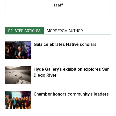
staff
RELATED ARTICLES
MORE FROM AUTHOR
Gala celebrates Native scholars
Hyde Gallery’s exhibition explores San
Diego River
Chamber honors community’s leaders