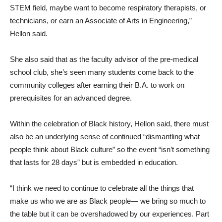
STEM field, maybe want to become respiratory therapists, or
technicians, or earn an Associate of Arts in Engineering,”
Hellon said.
She also said that as the faculty advisor of the pre-medical
school club, she’s seen many students come back to the
community colleges after earning their B.A. to work on
prerequisites for an advanced degree.
Within the celebration of Black history, Hellon said, there must
also be an underlying sense of continued “dismantling what
people think about Black culture” so the event “isn’t something
that lasts for 28 days” but is embedded in education.
“I think we need to continue to celebrate all the things that
make us who we are as Black people— we bring so much to
the table but it can be overshadowed by our experiences. Part