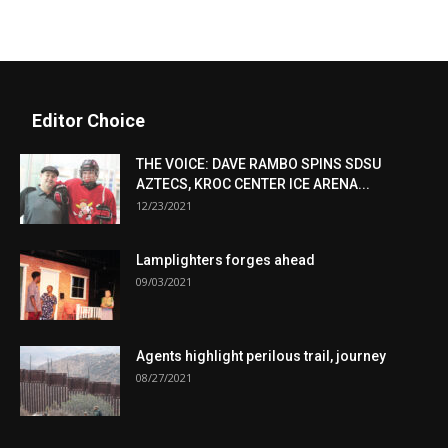
Editor Choice
THE VOICE: DAVE RAMBO SPINS SDSU
AZTECS, KROC CENTER ICE ARENA...
12/23/2021
Lamplighters forges ahead
09/03/2021
Agents highlight perilous trail, journey
08/27/2021