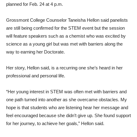
planned for Feb. 24 at 4 p.m.
Grossmont College Counselor Taneisha Hellon said panelists
are still being confirmed for the STEM event but the session
will feature speakers such as a chemist who was excited by
science as a young girl but was met with barriers along the
way to earning her Doctorate.
Her story, Hellon said, is a recurring one she’s heard in her
professional and personal life.
“Her young interest in STEM was often met with barriers and
one path turned into another as she overcame obstacles. My
hope is that students who are listening hear her message and
feel encouraged because she didn’t give up. She found support
for her journey, to achieve her goals,” Hellon said.