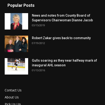
Popular Posts
News and notes from County Board of
Supervisors Chairwoman Dianne Jacob
03/15/2019
Robert Zakar gives back to community
07/19/2012
Gulls soaring as they near halfway mark of
inaugural AHL season
01/13/2016
Contact Us
About Us
Pick Us Up