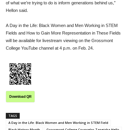
of what we’re trying to do is inform generations behind us,”
Hellon said.
A Day in the Life: Black Women and Men Working in STEM
Fields and How to Gain More Representation in These Fields
will be available for livestream viewing on the Grossmont
College YouTube channel at 4 p.m. on Feb. 24.
Download QR
TAGS
A Day in the Life: Black Women and Men Working in STEM Field
Black History Month
Grossmont College Counselor Taneisha Hello