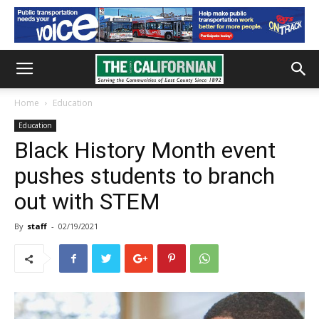
Home
Education
Education
Black History Month event
pushes students to branch
out with STEM
By
staff
-
02/19/2021