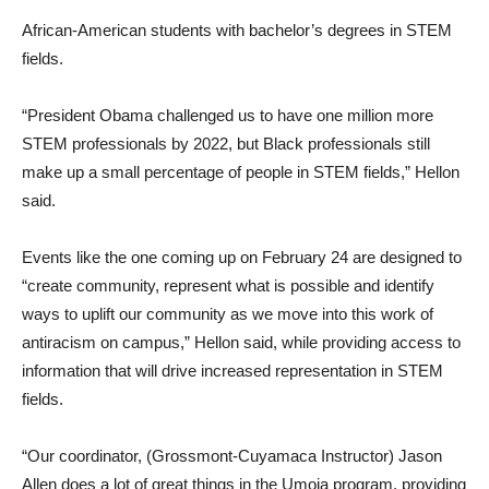
African-American students with bachelor’s degrees in STEM
fields.
“President Obama challenged us to have one million more
STEM professionals by 2022, but Black professionals still
make up a small percentage of people in STEM fields,” Hellon
said.
Events like the one coming up on February 24 are designed to
“create community, represent what is possible and identify
ways to uplift our community as we move into this work of
antiracism on campus,” Hellon said, while providing access to
information that will drive increased representation in STEM
fields.
“Our coordinator, (Grossmont-Cuyamaca Instructor) Jason
Allen does a lot of great things in the Umoja program, providing