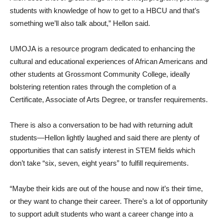
students with knowledge of how to get to a HBCU and that’s
something we’ll also talk about,” Hellon said.
UMOJA is a resource program dedicated to enhancing the
cultural and educational experiences of African Americans and
other students at Grossmont Community College, ideally
bolstering retention rates through the completion of a
Certificate, Associate of Arts Degree, or transfer requirements.
There is also a conversation to be had with returning adult
students—Hellon lightly laughed and said there are plenty of
opportunities that can satisfy interest in STEM fields which
don’t take “six, seven, eight years” to fulfill requirements.
“Maybe their kids are out of the house and now it’s their time,
or they want to change their career. There’s a lot of opportunity
to support adult students who want a career change into a