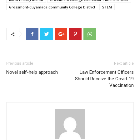
Grossmont-Cuyamaca Community College District
STEM
Previous article
Next article
Novel self-help approach
Law Enforcement Officers
Should Receive the Covid-19
Vaccination