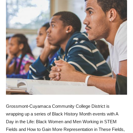
Grossmont-Cuyamaca Community College District is
wrapping up a series of Black History Month events with A
Day in the Life: Black Women and Men Working in STEM
Fields and How to Gain More Representation in These Fields,