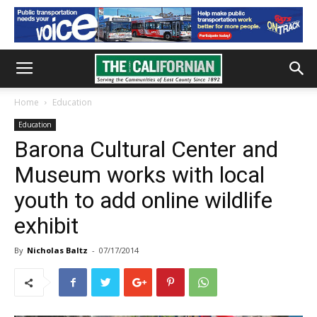
Home
Education
Education
Barona Cultural Center and
Museum works with local
youth to add online wildlife
exhibit
By
Nicholas Baltz
-
07/17/2014