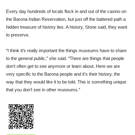
Every day hundreds of locals flock in and out of the casino on
the Barona Indian Reservation, but just off the battered path a
hidden treasure of history lies. A history, Stone said, they want
to preserve.
“I think it’s really important the things museums have to share
to the general public,” she said. “There are things that people
don’t often get to see anymore or learn about. Here we are
very specific to the Barona people and it’s their history, the
way that they would like it to be told. This is something unique
that you don’t see in other museums.”