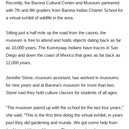
Recently, the Barona Cultural Center and Museum partnered
with 7th and 8th graders from Barona Indian Charter School for
a virtual exhibit of wildlife in the area.
Sitting just a half-mile up the road from the casino, the
museum is free to attend and holds objects dating back as far
as 10,000 years. The Kumeyaay Indians have traces in San
Diego and down the coast of Mexico that goes as far back as
12,000 years.
Jennifer Stone, museum assistant, has worked in museums
for nine years and at Barona’s museum for more than two.
Stone said they hold culture classes for students of all ages.
“The museum paired up with the school for the last four years,”
she said. “This is the first time doing the virtual exhibit, in years
past they did gardening and murals. We got some help from