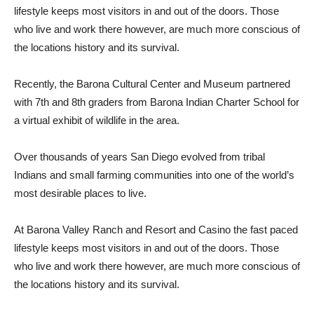
lifestyle keeps most visitors in and out of the doors. Those
who live and work there however, are much more conscious of
the locations history and its survival.
Recently, the Barona Cultural Center and Museum partnered
with 7th and 8th graders from Barona Indian Charter School for
a virtual exhibit of wildlife in the area.
Over thousands of years San Diego evolved from tribal
Indians and small farming communities into one of the world’s
most desirable places to live.
At Barona Valley Ranch and Resort and Casino the fast paced
lifestyle keeps most visitors in and out of the doors. Those
who live and work there however, are much more conscious of
the locations history and its survival.