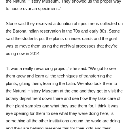
the Natural History Museum. They showed us the proper way
to house ovarian specimens.”
Stone said they received a donation of specimens collected on
the Barona Indian reservation in the 70s and early 80s. Stone
said the students put the plants on index cards and the goal
was to move them using the archival processes that they’re
using now in 2014.
“It was a really rewarding project,” she said. “We got to see
them grow and learn all the techniques of transferring the
plants, gluing them, learning the Latin. We also took them to
the Natural History Museum at the end and they got to visit the
botany department down there and see how they take care of
their plant samples and what they use them for. I think it was
eye opening for them to see what they were doing here, is
something all the other institutions around the world are doing
and they are helping preserve this for their kids and their