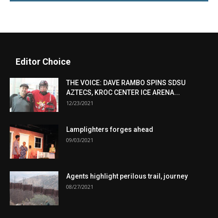
Editor Choice
THE VOICE: DAVE RAMBO SPINS SDSU
AZTECS, KROC CENTER ICE ARENA...
12/23/2021
Lamplighters forges ahead
09/03/2021
Agents highlight perilous trail, journey
08/27/2021