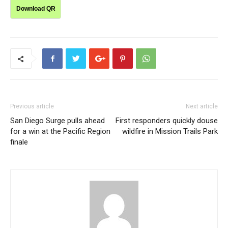
Download QR
Previous article
Next article
San Diego Surge pulls ahead
First responders quickly douse
for a win at the Pacific Region
wildfire in Mission Trails Park
finale