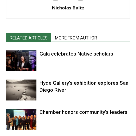
Nicholas Baltz
RELATED ARTICLES
MORE FROM AUTHOR
Gala celebrates Native scholars
Hyde Gallery’s exhibition explores San
Diego River
Chamber honors community’s leaders