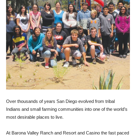
Over thousands of years San Diego evolved from tribal
Indians and small farming communities into one of the world’s
most desirable places to live.
At Barona Valley Ranch and Resort and Casino the fast paced