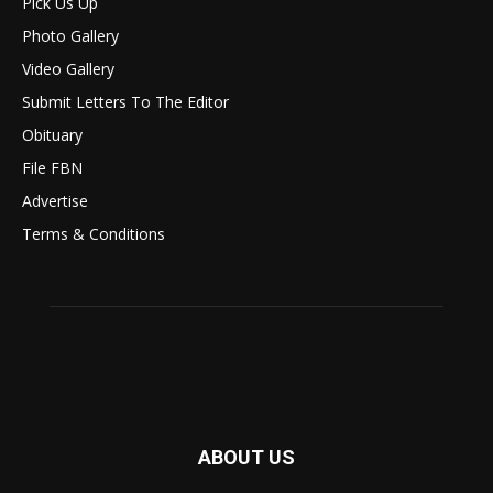
Pick Us Up
Photo Gallery
Video Gallery
Submit Letters To The Editor
Obituary
File FBN
Advertise
Terms & Conditions
ABOUT US