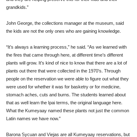
grandkids.”
John George, the collections manager at the museum, said
the kids are not the only ones who are gaining knowledge.
“It’s always a learning process,” he said. “As we learned with
the fires that came through here, at different time’s different
plants will grow. It’s kind of nice to know that there are a lot of
plants out there that were collected in the 1970’s. Through
people on the reservation we were able to figure out what they
were used for whether it was for basketry or for medicine,
stomach aches, cuts and burns. The students learned about
that as well learn the Ipai terms, the original language here.
What the Kumeyaay named these plants not just the common
Latin names we have now.”
Barona Sycuan and Viejas are all Kumeyaay reservations, but