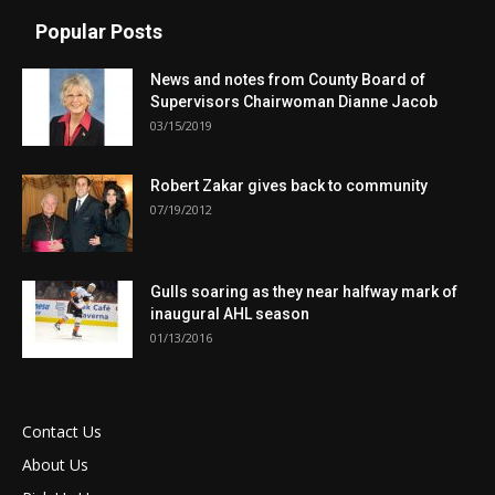
Popular Posts
News and notes from County Board of
Supervisors Chairwoman Dianne Jacob
03/15/2019
Robert Zakar gives back to community
07/19/2012
Gulls soaring as they near halfway mark of
inaugural AHL season
01/13/2016
Contact Us
About Us