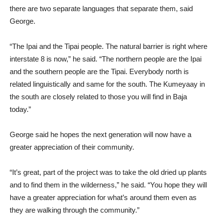
there are two separate languages that separate them, said
George.
“The Ipai and the Tipai people. The natural barrier is right where
interstate 8 is now,” he said. “The northern people are the Ipai
and the southern people are the Tipai. Everybody north is
related linguistically and same for the south. The Kumeyaay in
the south are closely related to those you will find in Baja
today.”
George said he hopes the next generation will now have a
greater appreciation of their community.
“It’s great, part of the project was to take the old dried up plants
and to find them in the wilderness,” he said. “You hope they will
have a greater appreciation for what’s around them even as
they are walking through the community.”