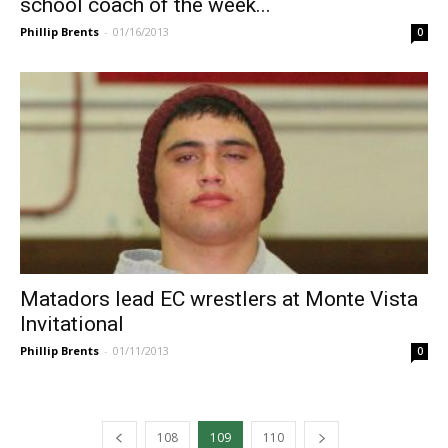
school coach of the week...
Phillip Brents
-
01/16/2013
0
Matadors lead EC wrestlers at Monte Vista
Invitational
Phillip Brents
-
01/11/2013
0
108
109
110