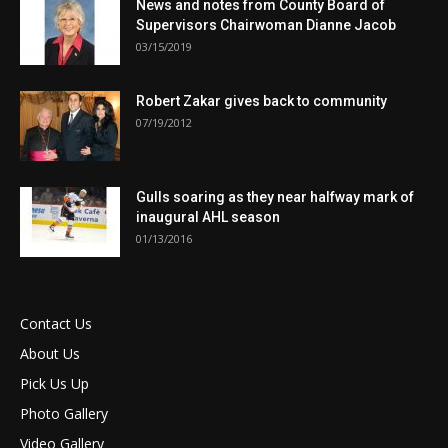
News and notes from County Board of
Supervisors Chairwoman Dianne Jacob
03/15/2019
Robert Zakar gives back to community
07/19/2012
Gulls soaring as they near halfway mark of
inaugural AHL season
01/13/2016
Contact Us
About Us
Pick Us Up
Photo Gallery
Video Gallery