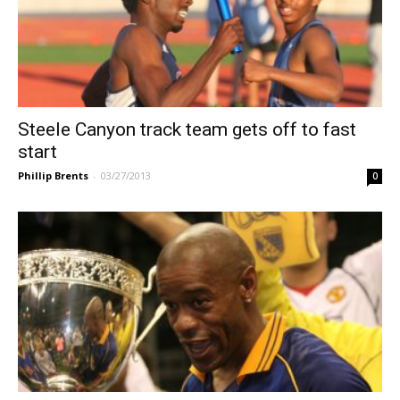
Steele Canyon track team gets off to fast
start
Phillip Brents
-
03/27/2013
0