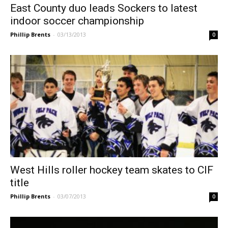
East County duo leads Sockers to latest
indoor soccer championship
Phillip Brents
-
03/13/2013
0
West Hills roller hockey team skates to CIF
title
Phillip Brents
-
03/07/2013
0