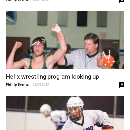
Helix wrestling program looking up
Phillip Brents
-
02/06/2013
0