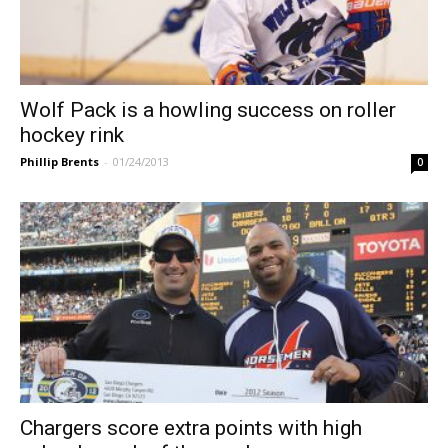
Wolf Pack is a howling success on roller
hockey rink
Phillip Brents
-
01/24/2013
0
Chargers score extra points with high