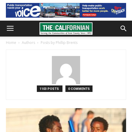
Home
Authors
Posts by Phillip Brents
1103 POSTS
0 COMMENTS