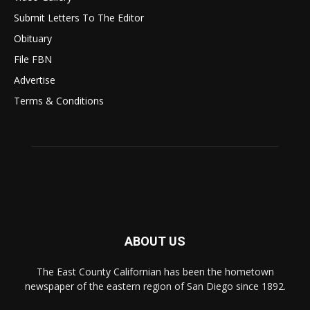
Submit Letters To The Editor
Obituary
File FBN
Advertise
Terms & Conditions
ABOUT US
The East County Californian has been the hometown
newspaper of the eastern region of San Diego since 1892.