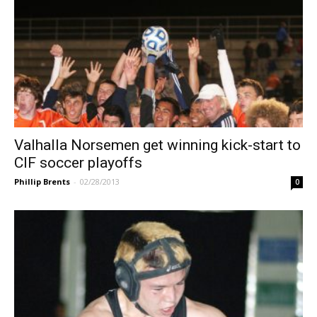
Valhalla Norsemen get winning kick-start to
CIF soccer playoffs
Phillip Brents
-
02/28/2013
0