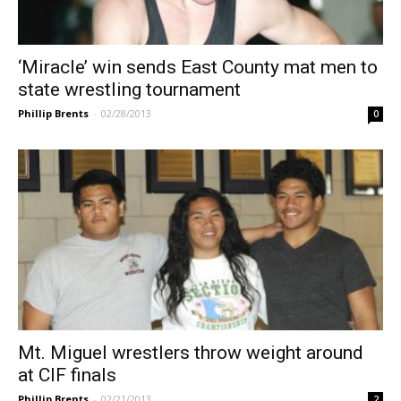
‘Miracle’ win sends East County mat men to
state wrestling tournament
Phillip Brents
-
02/28/2013
0
Mt. Miguel wrestlers throw weight around
at CIF finals
Phillip Brents
-
02/21/2013
2