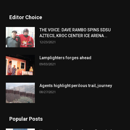
Editor Choice
THE VOICE: DAVE RAMBO SPINS SDSU
AZTECS, KROC CENTER ICE ARENA...
12/23/2021
Lamplighters forges ahead
09/03/2021
Agents highlight perilous trail, journey
08/27/2021
Popular Posts