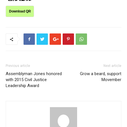
Download QR
Previous article
Next article
Assemblyman Jones honored
Grow a beard, support
with 2015 Civil Justice
Movember
Leadership Award