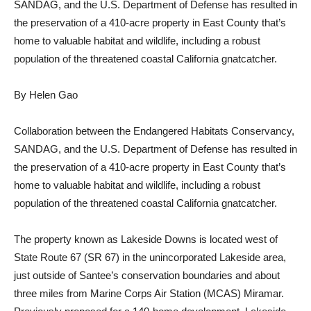
SANDAG, and the U.S. Department of Defense has resulted in
the preservation of a 410-acre property in East County that’s
home to valuable habitat and wildlife, including a robust
population of the threatened coastal California gnatcatcher.
By Helen Gao
Collaboration between the Endangered Habitats Conservancy,
SANDAG, and the U.S. Department of Defense has resulted in
the preservation of a 410-acre property in East County that’s
home to valuable habitat and wildlife, including a robust
population of the threatened coastal California gnatcatcher.
The property known as Lakeside Downs is located west of
State Route 67 (SR 67) in the unincorporated Lakeside area,
just outside of Santee’s conservation boundaries and about
three miles from Marine Corps Air Station (MCAS) Miramar.