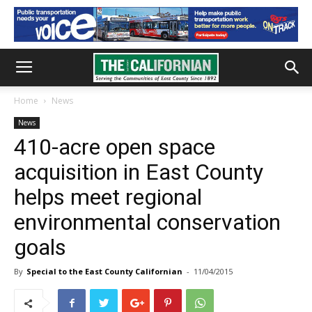
Home
News
News
410-acre open space
acquisition in East County
helps meet regional
environmental conservation
goals
By
Special to the East County Californian
-
11/04/2015