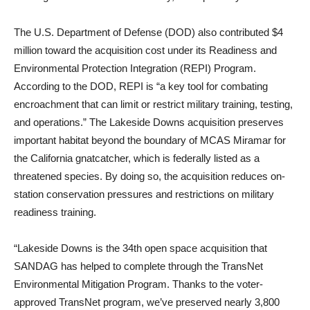
The U.S. Department of Defense (DOD) also contributed $4
million toward the acquisition cost under its Readiness and
Environmental Protection Integration (REPI) Program.
According to the DOD, REPI is “a key tool for combating
encroachment that can limit or restrict military training, testing,
and operations.” The Lakeside Downs acquisition preserves
important habitat beyond the boundary of MCAS Miramar for
the California gnatcatcher, which is federally listed as a
threatened species. By doing so, the acquisition reduces on-
station conservation pressures and restrictions on military
readiness training.
“Lakeside Downs is the 34th open space acquisition that
SANDAG has helped to complete through the TransNet
Environmental Mitigation Program. Thanks to the voter-
approved TransNet program, we’ve preserved nearly 3,800