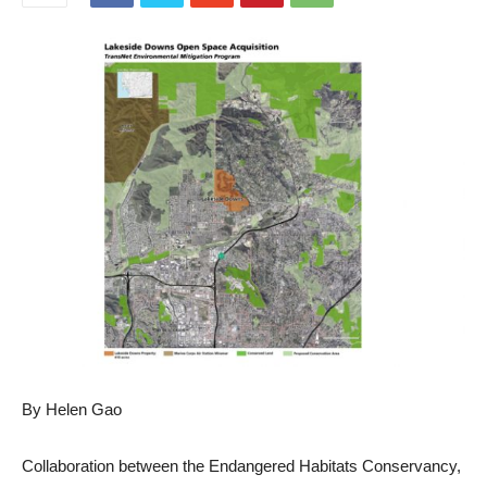
By Helen Gao
Collaboration between the Endangered Habitats Conservancy,