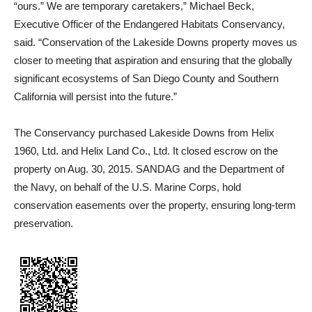
“ours.” We are temporary caretakers,” Michael Beck,
Executive Officer of the Endangered Habitats Conservancy,
said. “Conservation of the Lakeside Downs property moves us
closer to meeting that aspiration and ensuring that the globally
significant ecosystems of San Diego County and Southern
California will persist into the future.”
The Conservancy purchased Lakeside Downs from Helix
1960, Ltd. and Helix Land Co., Ltd. It closed escrow on the
property on Aug. 30, 2015. SANDAG and the Department of
the Navy, on behalf of the U.S. Marine Corps, hold
conservation easements over the property, ensuring long-term
preservation.