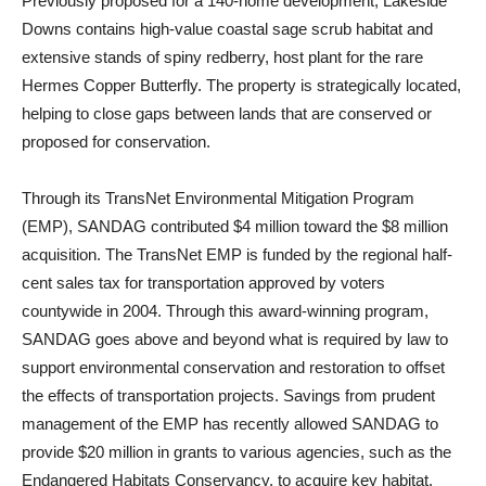
Previously proposed for a 140-home development, Lakeside
Downs contains high-value coastal sage scrub habitat and
extensive stands of spiny redberry, host plant for the rare
Hermes Copper Butterfly. The property is strategically located,
helping to close gaps between lands that are conserved or
proposed for conservation.
Through its TransNet Environmental Mitigation Program
(EMP), SANDAG contributed $4 million toward the $8 million
acquisition. The TransNet EMP is funded by the regional half-
cent sales tax for transportation approved by voters
countywide in 2004. Through this award-winning program,
SANDAG goes above and beyond what is required by law to
support environmental conservation and restoration to offset
the effects of transportation projects. Savings from prudent
management of the EMP has recently allowed SANDAG to
provide $20 million in grants to various agencies, such as the
Endangered Habitats Conservancy, to acquire key habitat.