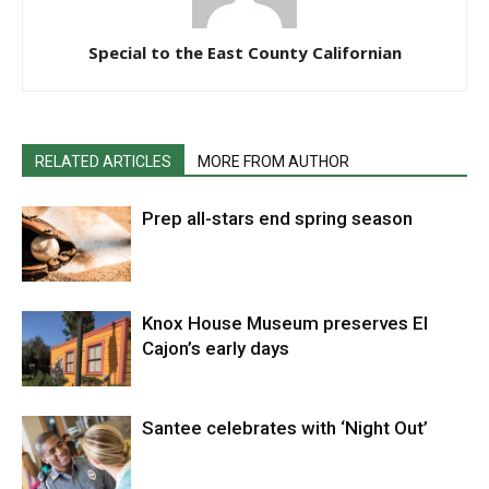
Special to the East County Californian
RELATED ARTICLES
MORE FROM AUTHOR
Prep all-stars end spring season
Knox House Museum preserves El
Cajon’s early days
Santee celebrates with ‘Night Out’