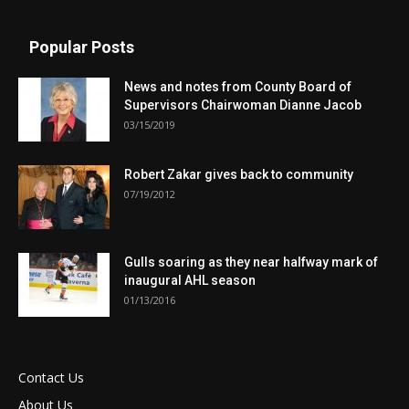
Popular Posts
News and notes from County Board of
Supervisors Chairwoman Dianne Jacob
03/15/2019
Robert Zakar gives back to community
07/19/2012
Gulls soaring as they near halfway mark of
inaugural AHL season
01/13/2016
Contact Us
About Us