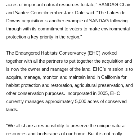
acres of important natural resources to date,” SANDAG Chair
and Santee Councilmember Jack Dale said. “The Lakeside
Downs acquisition is another example of SANDAG following
through with its commitment to voters to make environmental
protection a key priority in the region.”
The Endangered Habitats Conservancy (EHC) worked
together with all the partners to put together the acquisition and
is now the owner and manager of the land. EHC’s mission is to
acquire, manage, monitor, and maintain land in California for
habitat protection and restoration, agricultural preservation, and
other conservation purposes. Incorporated in 2005, EHC
currently manages approximately 5,000 acres of conserved
lands.
“We all share a responsibility to preserve the unique natural
resources and landscapes of our home. But it is not really