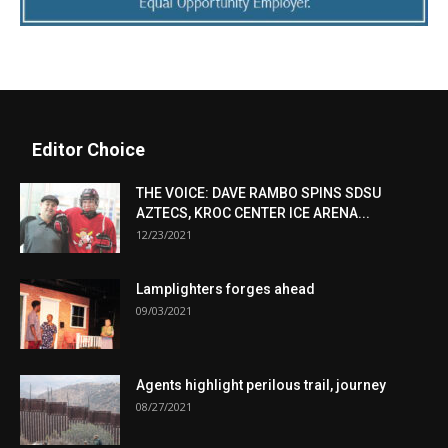
Editor Choice
THE VOICE: DAVE RAMBO SPINS SDSU
AZTECS, KROC CENTER ICE ARENA...
12/23/2021
Lamplighters forges ahead
09/03/2021
Agents highlight perilous trail, journey
08/27/2021