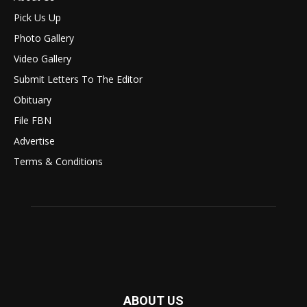
Pick Us Up
Photo Gallery
Video Gallery
Submit Letters To The Editor
Obituary
File FBN
Advertise
Terms & Conditions
ABOUT US