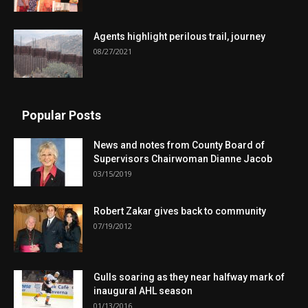
Agents highlight perilous trail, journey
08/27/2021
Popular Posts
News and notes from County Board of
Supervisors Chairwoman Dianne Jacob
03/15/2019
Robert Zakar gives back to community
07/19/2012
Gulls soaring as they near halfway mark of
inaugural AHL season
01/13/2016