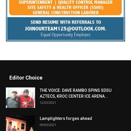
Editor Choice
THE VOICE: DAVE RAMBO SPINS SDSU
AZTECS, KROC CENTER ICE ARENA...
12/23/2021
Lamplighters forges ahead
09/03/2021