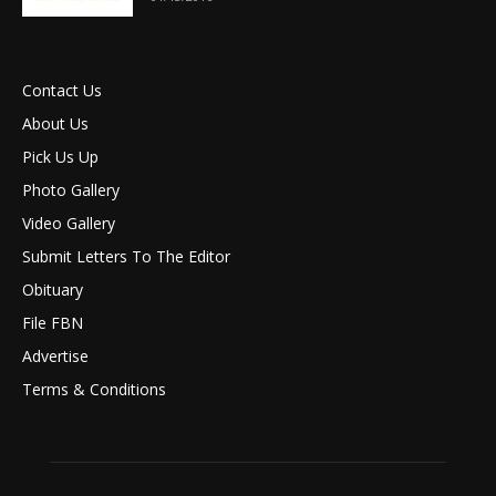
Contact Us
About Us
Pick Us Up
Photo Gallery
Video Gallery
Submit Letters To The Editor
Obituary
File FBN
Advertise
Terms & Conditions