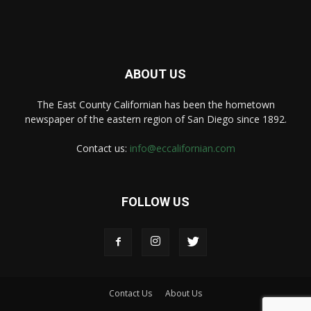
ABOUT US
The East County Californian has been the hometown
newspaper of the eastern region of San Diego since 1892.
Contact us:
info@eccalifornian.com
FOLLOW US
Contact Us
About Us