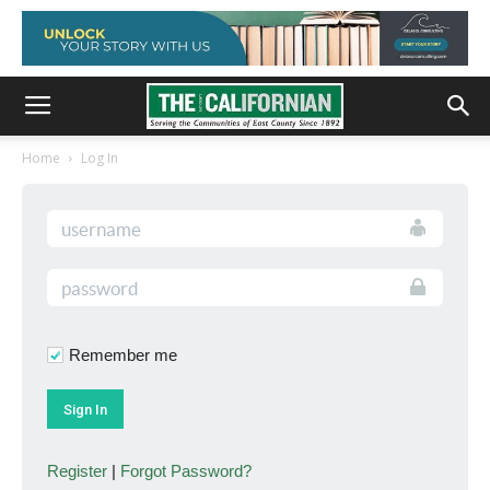
Home
Log In
Remember me
Register
|
Forgot Password?