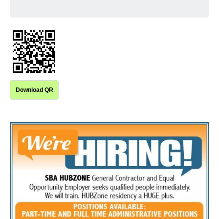
Download QR