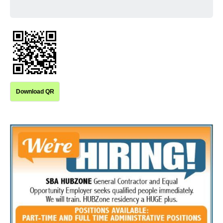
Download QR