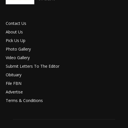
Contact Us
About Us
Pick Us Up
Photo Gallery
Video Gallery
Submit Letters To The Editor
Obituary
File FBN
Advertise
Terms & Conditions