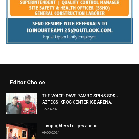
Editor Choice
THE VOICE: DAVE RAMBO SPINS SDSU
AZTECS, KROC CENTER ICE ARENA...
12/23/2021
Lamplighters forges ahead
09/03/2021