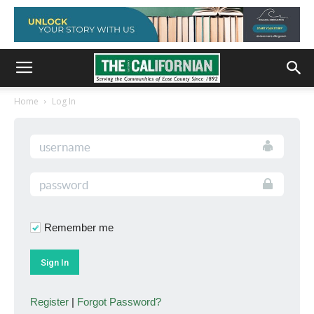
Home
Log In
Remember me
Register
|
Forgot Password?