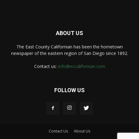
ABOUT US
The East County Californian has been the hometown
newspaper of the eastern region of San Diego since 1892.
Contact us:
info@eccalifornian.com
FOLLOW US
Contact Us
About Us