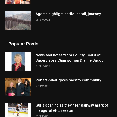
Agents highlight perilous trail, journey
08/27/2021
Popular Posts
News and notes from County Board of
Supervisors Chairwoman Dianne Jacob
03/15/2019
Robert Zakar gives back to community
07/19/2012
Gulls soaring as they near halfway mark of
inaugural AHL season
01/13/2016